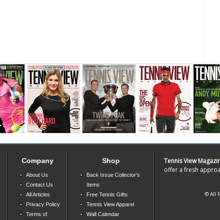
Company
Shop
Tennis View Magazi
offer a fresh approa
About Us
Back Issue Collector's
Contact Us
Items
© All 
All Articles
Free Tennis Gifts
Privacy Policy
Tennis View Apparel
Terms of
Wall Calendar