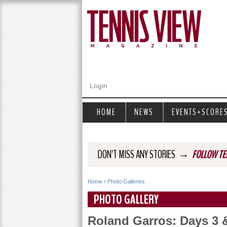
Login
HOME
NEWS
EVENTS+SCORE
→
DON'T MISS ANY STORIES
FOLLOW TE
Home
›
Photo Galleries
Y
PHOTO GALLERY
o
Roland Garros: Days 3 
u