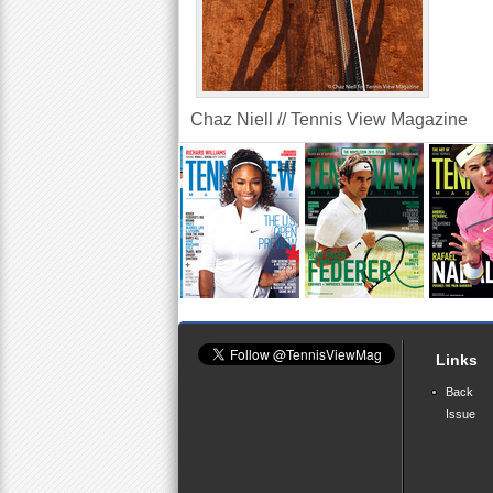
Chaz Niell // Tennis View Magazine
Links
Back
Issue