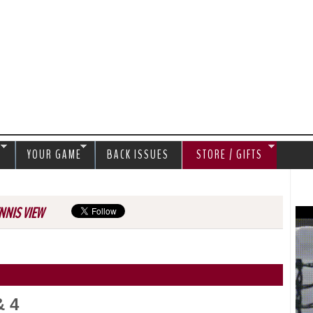
Jump to navigation
S
YOUR GAME
BACK ISSUES
STORE / GIFTS
NNIS VIEW
& 4