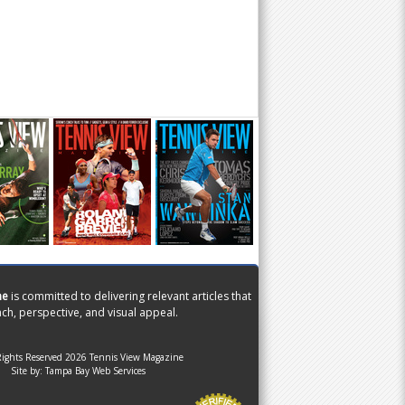
ne
is committed to delivering relevant articles that
ch, perspective, and visual appeal.
Rights Reserved 2026 Tennis View Magazine
Site by:
Tampa Bay Web Services