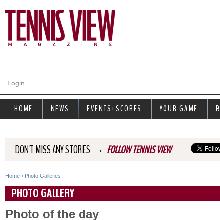
Jump to navigation
Login
HOME
NEWS
EVENTS+SCORES
YOUR GAME
B
→
DON'T MISS ANY STORIES
FOLLOW TENNIS VIEW
Home
›
Photo Galleries
Y
PHOTO GALLERY
o
Photo of the day
u