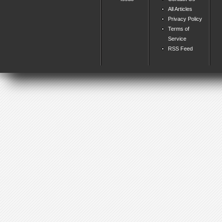
All Articles
Privacy Policy
Terms of
Service
RSS Feed