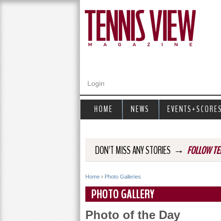
Login
HOME
NEWS
EVENTS+SCORE
→
DON'T MISS ANY STORIES
FOLLOW TE
Home
›
Photo Galleries
Y
PHOTO GALLERY
o
Photo of the Day
u