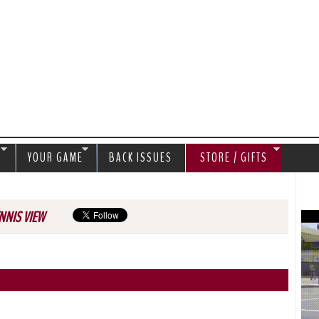
Jump to navigation
S
YOUR GAME
BACK ISSUES
STORE / GIFTS
NNIS VIEW