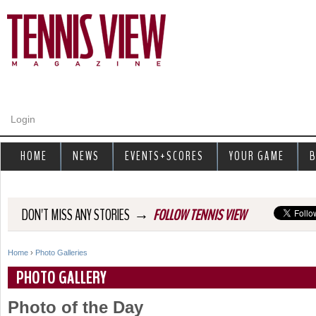
Jump to navigation
Login
HOME
NEWS
EVENTS+SCORES
YOUR GAME
B
→
DON'T MISS ANY STORIES
FOLLOW TENNIS VIEW
Home
›
Photo Galleries
Y
PHOTO GALLERY
o
Photo of the Day
u