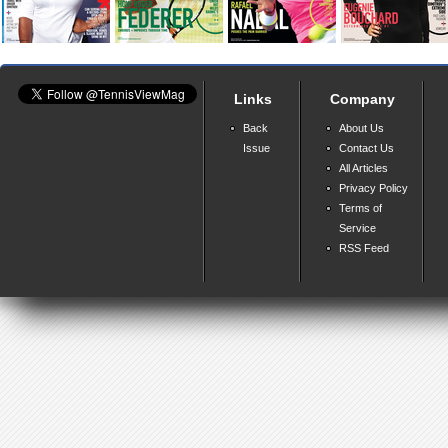
Links
Company
Back
About Us
Issue
Contact Us
All Articles
Privacy Policy
Terms of
Service
RSS Feed