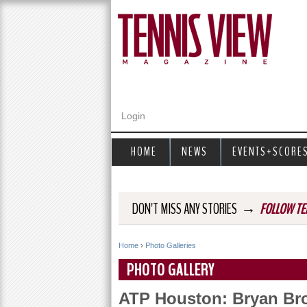
Login
HOME
NEWS
EVENTS+SCORE
→
DON'T MISS ANY STORIES
FOLLOW TE
Home
›
Photo Galleries
Y
PHOTO GALLERY
o
ATP Houston: Bryan Bro
u