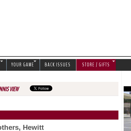
Jump to navigation
S
YOUR GAME
BACK ISSUES
STORE / GIFTS
NNIS VIEW
thers, Hewitt