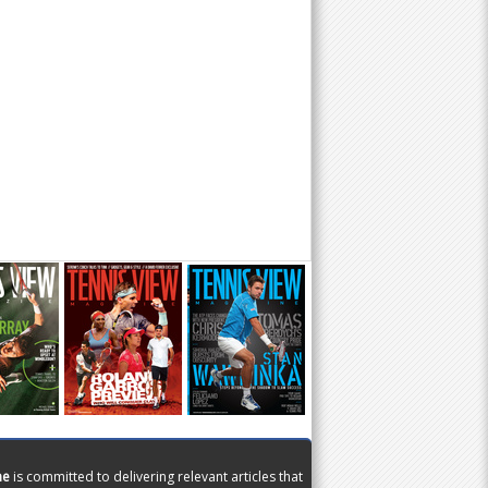
ne
is committed to delivering relevant articles that