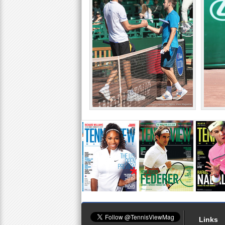
Links