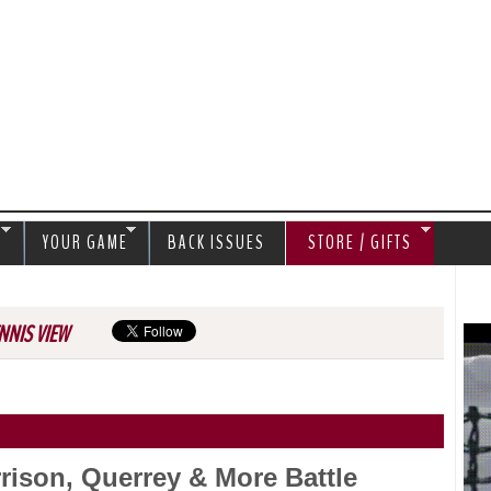
Jump to navigation
S
YOUR GAME
BACK ISSUES
STORE / GIFTS
NNIS VIEW
rison, Querrey & More Battle