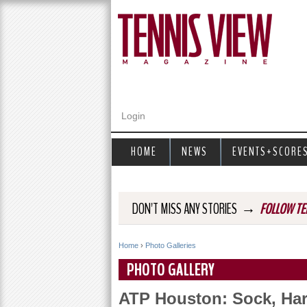
Login
HOME
NEWS
EVENTS+SCORE
→
DON'T MISS ANY STORIES
FOLLOW TE
Home
›
Photo Galleries
Y
PHOTO GALLERY
o
ATP Houston: Sock, Har
u