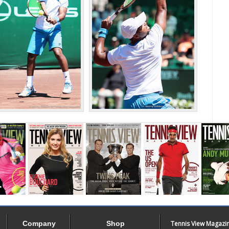
Company
Shop
Tennis View Magazi