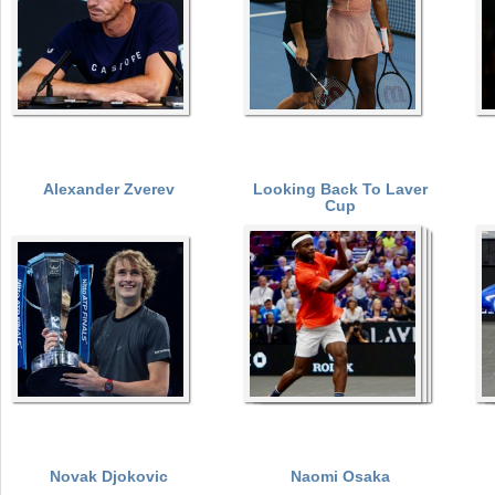
Alexander Zverev
Looking Back To Laver
Cup
Novak Djokovic
Naomi Osaka