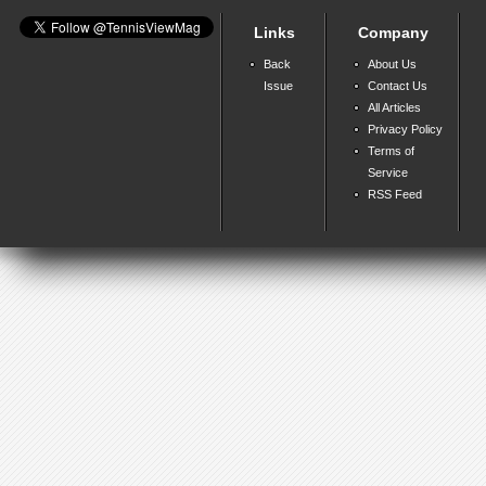
Links
Company
Back
About Us
Issue
Contact Us
All Articles
Privacy Policy
Terms of
Service
RSS Feed