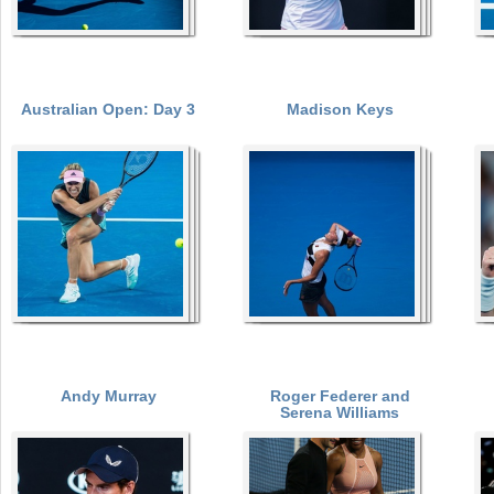
Australian Open: Day 3
Madison Keys
Andy Murray
Roger Federer and
Serena Williams