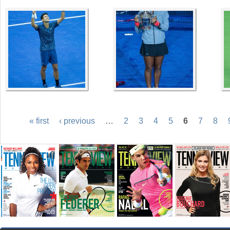
« first
‹ previous
…
2
3
4
5
6
7
8