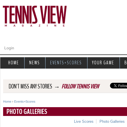
Jump to navigation
Login
HOME
NEWS
EVENTS+SCORES
YOUR GAME
B
→
DON'T MISS ANY STORIES
FOLLOW TENNIS VIEW
Home
›
Events+Scores
Y
PHOTO GALLERIES
o
Live Scores
Photo Galleries
u