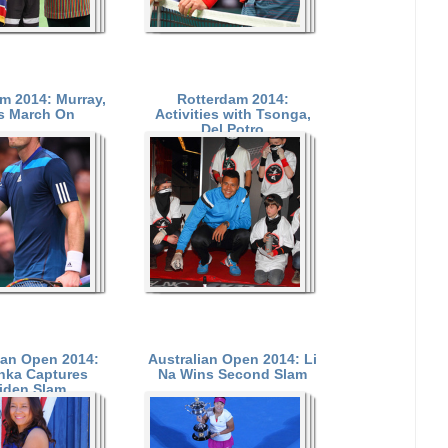
m 2014: Murray,
Rotterdam 2014:
s March On
Activities with Tsonga,
Del Potro
ian Open 2014:
Australian Open 2014: Li
nka Captures
Na Wins Second Slam
iden Slam