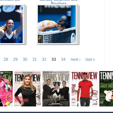
Routines
28
29
30
31
32
33
34
next ›
last »