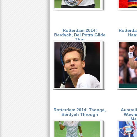
Rotterdam 2014:
Rotterda
Berdych, Del Potro Glide
Haa
Thru
Rotterdam 2014: Tsonga,
Austral
Berdych Through
Wawri
Ma