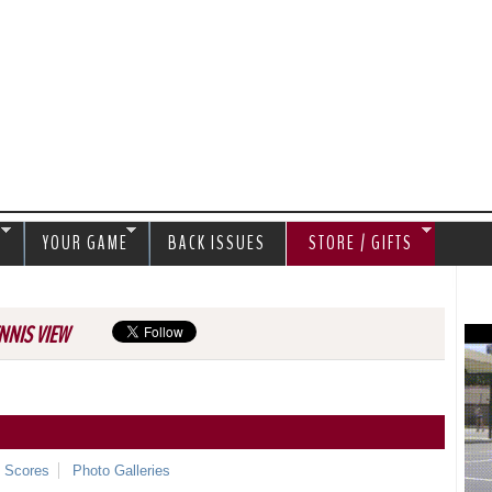
Jump to navigation
S
YOUR GAME
BACK ISSUES
STORE / GIFTS
NNIS VIEW
e Scores
Photo Galleries