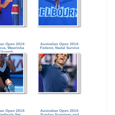
ian Open 2014:
Australian Open 2014:
ova, Wawrinka
Federer, Nadal Survive
Triumph
ian Open 2014:
Australian Open 2014:
erfinals Set
Sunday Surprises and