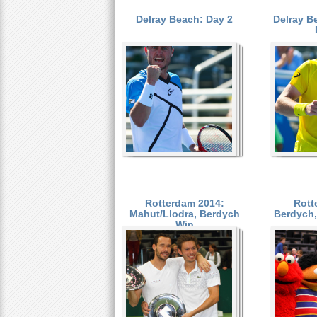
Delray Beach: Day 2
Delray B
a
r
P
e
a
h
e
g
r
e
e
s
Rotterdam 2014:
Rott
Mahut/Llodra, Berdych
Berdych, 
Win