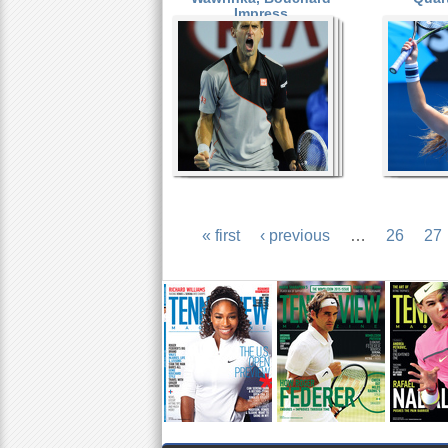
Impress
« first
‹ previous
…
26
27