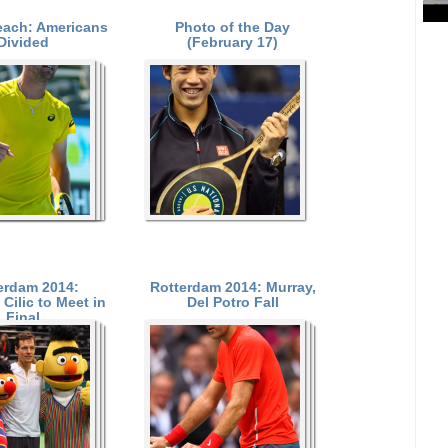
each: Americans
Photo of the Day
Divided
(February 17)
erdam 2014:
Rotterdam 2014: Murray,
Cilic to Meet in
Del Potro Fall
Final