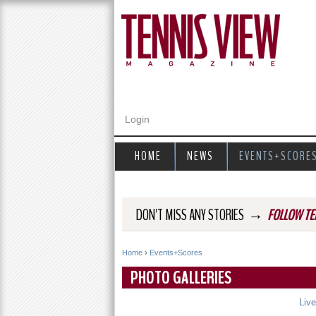
Login
HOME
NEWS
EVENTS+SCORE
→
DON'T MISS ANY STORIES
FOLLOW TE
Home
›
Events+Scores
Y
PHOTO GALLERIES
o
Liv
u