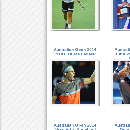
Australian Open 2014:
Austral
Nadal Ousts Federer
Cibulk
Australian Open 2014:
Austral
Wawrinka, Bouchard
Quart