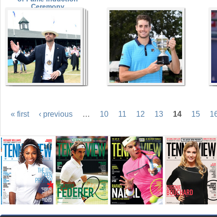
Ceremony
« first
‹ previous
…
10
11
12
13
14
15
1