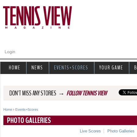
Jump to navigation
Login
HOME
NEWS
EVENTS+SCORES
YOUR GAME
B
→
DON'T MISS ANY STORIES
FOLLOW TENNIS VIEW
Home
›
Events+Scores
Y
PHOTO GALLERIES
o
Live Scores
Photo Galleries
u