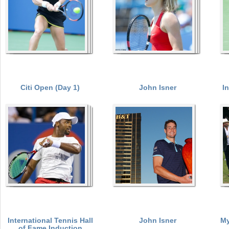
Citi Open (Day 1)
John Isner
I
International Tennis Hall
John Isner
My
of Fame Induction