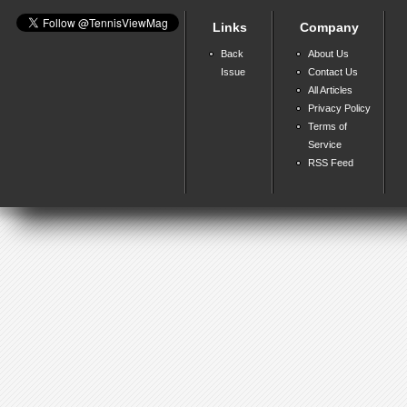
Links
Company
Back
About Us
Issue
Contact Us
All Articles
Privacy Policy
Terms of
Service
RSS Feed