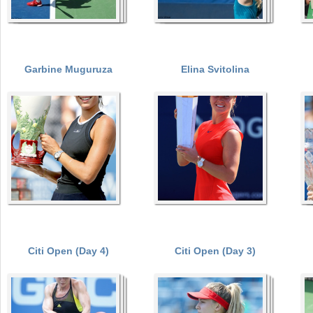
Garbine Muguruza
Elina Svitolina
Citi Open (Day 4)
Citi Open (Day 3)