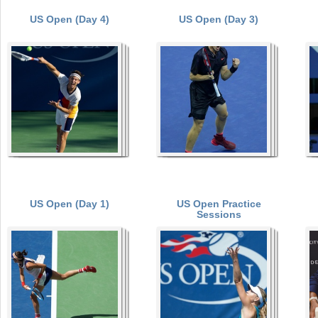
US Open (Day 4)
US Open (Day 3)
a
r
P
e
a
h
e
g
r
e
e
s
US Open (Day 1)
US Open Practice
Sessions