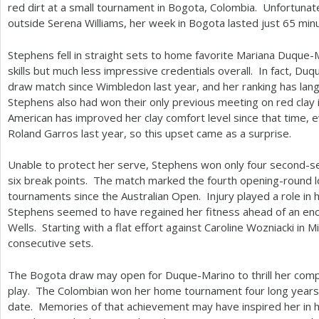
red dirt at a small tournament in Bogota, Colombia. Unfortuna
outside Serena Williams, her week in Bogota lasted just
65
minu
Stephens fell in straight sets to home favorite Mariana Duque-
skills but much less impressive credentials overall. In fact, D
draw match since Wimbledon last year, and her ranking has lan
Stephens also had won their only previous meeting on red clay
American has improved her clay comfort level since that time,
Roland Garros last year, so this upset came as a surprise.
Unable to protect her serve, Stephens won only four second-se
six break points. The match marked the fourth opening-round lo
tournaments since the Australian Open. Injury played a role in 
Stephens seemed to have regained her fitness ahead of an enco
Wells. Starting with a flat effort against Caroline Wozniacki in 
consecutive sets.
The Bogota draw may open for Duque-Marino to thrill her comp
play. The Colombian won her home tournament four long years a
date. Memories of that achievement may have inspired her in h