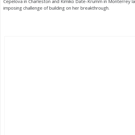
Cepelova in Charleston and Kimiko Date-Krumm in Monterrey la
imposing challenge of building on her breakthrough.