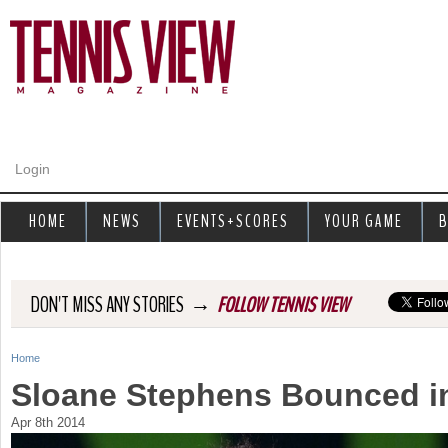
Jump to navigation
Login
HOME
NEWS
EVENTS+SCORES
YOUR GAME
B
→
DON'T MISS ANY STORIES
FOLLOW TENNIS VIEW
Home
Y
Sloane Stephens Bounced i
o
Apr 8th 2014
u