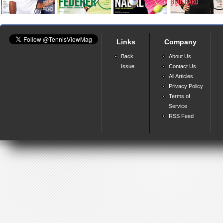
Links
Company
Back
About Us
Issue
Contact Us
All Articles
Privacy Policy
Terms of
Service
RSS Feed