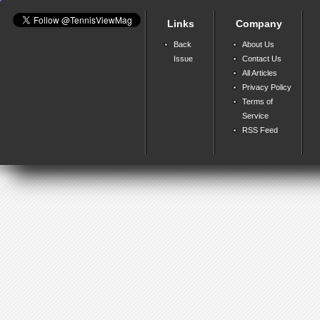
Links
Company
Back
About Us
Issue
Contact Us
All Articles
Privacy Policy
Terms of
Service
RSS Feed