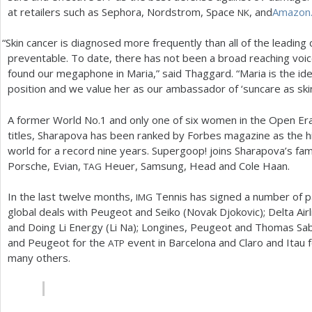
at retailers such as Sephora, Nordstrom, Space
, and
Amazon
NK
“
Skin cancer is diagnosed more frequently than all of the leading 
preventable. To date, there has not been a broad reaching voi
found our megaphone in Maria,” said Thaggard. “Maria is the id
position and we value her as our ambassador of ‘suncare as skin
A former World No.
1
and only one of six women in the Open Era
titles, Sharapova has been ranked by Forbes magazine as the hi
world for a record nine years. Supergoop! joins Sharapova’s fami
Porsche, Evian,
Heuer, Samsung, Head and Cole Haan.
TAG
In the last twelve months,
Tennis has signed a number of par
IMG
global deals with Peugeot and Seiko (Novak Djokovic); Delta Airl
and Doing Li Energy (Li Na); Longines, Peugeot and Thomas Sabo
and Peugeot for the
event in Barcelona and Claro and Itau
ATP
many others.