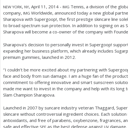
,
, April
11
,
2014
-
Tennis, a division of the glob
NEW
YORK
NY
IMG
company,
Worldwide, announced today a new global partnersh
IMG
Sharapova with Supergoop!, the first prestige skincare line sol
to broad spectrum sun protection. In addition to signing on a
Sharapova will become a co-owner of the company with Found
Sharapova’s decision to personally invest in Supergoop! suppo
expanding her business platform, which already includes Sugarpo
premium gummies, launched in
2012
.
‘
’I couldn’t be more excited about my partnering with Supergoop
face and body from sun damage. I am a huge fan of the product
commitment to offering innovative and smart sunscreen solution
made me want to invest in the company and help with its long t
Slam Champion Sharapova.
Launched in
2007
by suncare industry veteran Thaggard, Super
skincare without controversial ingredient choices. Each solution 
antioxidants, and free of parabens, oxybenzone, fragrances, and
safe and effective
as the best defense against
damage. S
SPF
UV