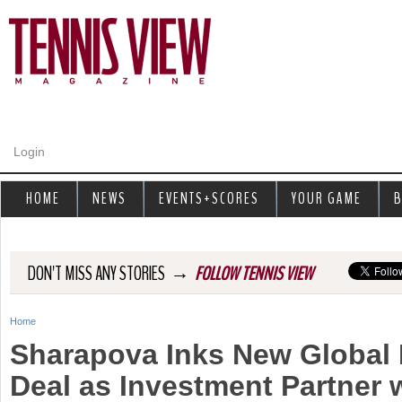
Jump to navigation
Login
HOME
NEWS
EVENTS+SCORES
YOUR GAME
B
→
DON'T MISS ANY STORIES
FOLLOW TENNIS VIEW
Home
Y
Sharapova Inks New Global 
o
Deal as Investment Partner 
u