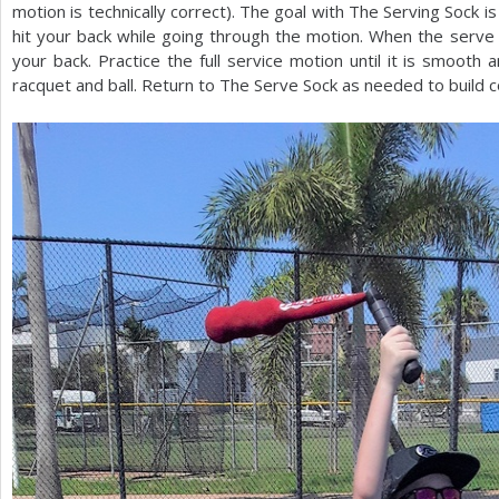
motion is technically correct). The goal with The Serving Sock is 
hit your back while going through the motion. When the serve mot
your back. Practice the full service motion until it is smooth 
racquet and ball. Return to The Serve Sock as needed to build