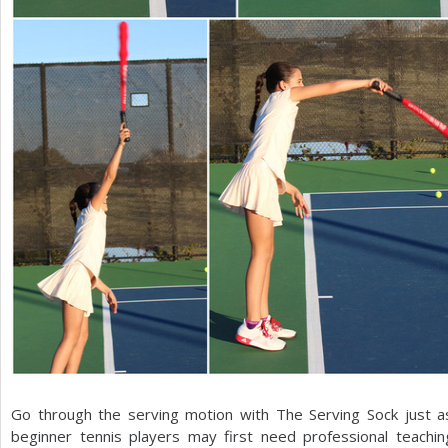
Go through the serving motion with The Serving Sock just 
beginner tennis players may first need professional teachi