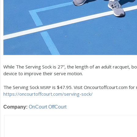
While The Serving Sock is
27
”, the length of an adult racquet, bo
device to improve their serve motion.
The Serving Sock
is $
47.95
. Visit Oncourtoffcourt.com for
MSRP
https://oncourtoffcourt.com/serving-sock/
Company:
OnCourt OffCourt