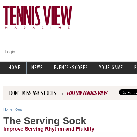
Jump to navigation
Login
HOME
NEWS
EVENTS+SCORES
YOUR GAME
B
→
DON'T MISS ANY STORIES
FOLLOW TENNIS VIEW
Home
›
Gear
Y
The Serving Sock
o
Improve Serving Rhythm and Fluidity
u