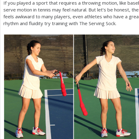
If you played a sport that requires a throwing motion, like baseba
serve motion in tennis may feel natural. But let’s be honest, t
feels awkward to many players, even athletes who have a grea
rhythm and fluidity try training with The Serving Sock.