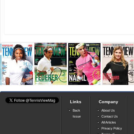
Links
Company
Back
About Us
Issue
Contact Us
All Articles
Privacy Policy