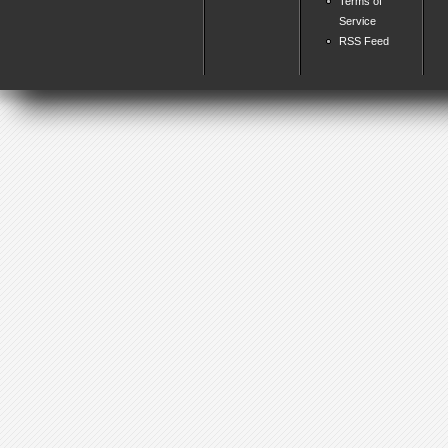
Terms of
Service
RSS Feed