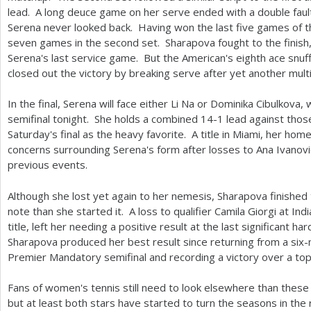
lead. A long deuce game on her serve ended with a double faul
Serena never looked back. Having won the last five games of the
seven games in the second set. Sharapova fought to the finish
Serena's last service game. But the American's eighth ace snuff
closed out the victory by breaking serve after yet another mul
In the final, Serena will face either Li Na or Dominika Cibulkova
semifinal tonight. She holds a combined
14
-1
lead against thos
Saturday's final as the heavy favorite. A title in Miami, her ho
concerns surrounding Serena's form after losses to Ana Ivanovi
previous events.
Although she lost yet again to her nemesis, Sharapova finished
note than she started it. A loss to qualifier Camila Giorgi at I
title, left her needing a positive result at the last significant h
Sharapova produced her best result since returning from a six-
Premier Mandatory semifinal and recording a victory over a to
Fans of women's tennis still need to look elsewhere than these
but at least both stars have started to turn the seasons in the r