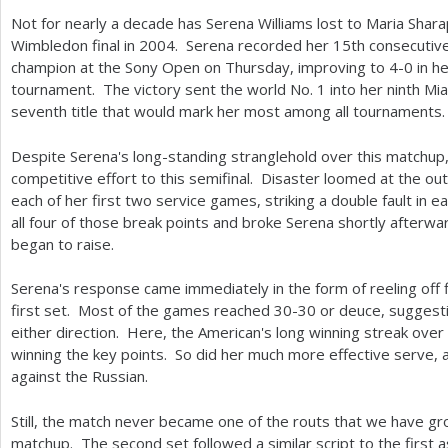
Not for nearly a decade has Serena Williams lost to Maria Shar
Wimbledon final in
2004
. Serena recorded her
15
th consecutiv
champion at the Sony Open on Thursday, improving to
4
-0
in he
tournament. The victory sent the world No.
1
into her ninth Mia
seventh title that would mark her most among all tournaments.
Despite Serena's long-standing stranglehold over this matchup
competitive effort to this semifinal. Disaster loomed at the ou
each of her first two service games, striking a double fault in
all four of those break points and broke Serena shortly afterw
began to raise.
Serena's response came immediately in the form of reeling off 
first set. Most of the games reached
30
-30
or deuce, suggestin
either direction. Here, the American's long winning streak over
winning the key points. So did her much more effective serve,
against the Russian.
Still, the match never became one of the routs that we have gr
matchup. The second set followed a similar script to the first 