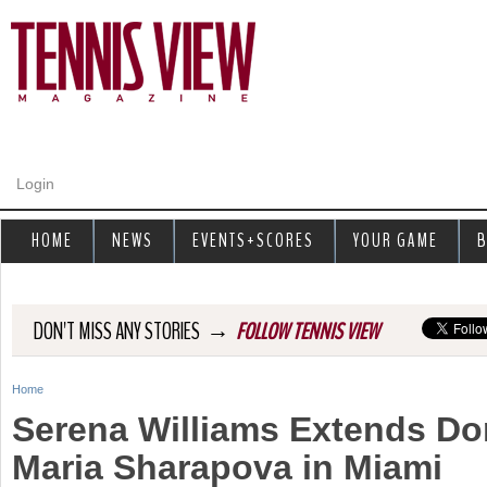
Jump to navigation
Login
HOME
NEWS
EVENTS+SCORES
YOUR GAME
B
→
DON'T MISS ANY STORIES
FOLLOW TENNIS VIEW
Home
Y
Serena Williams Extends D
o
Maria Sharapova in Miami
u