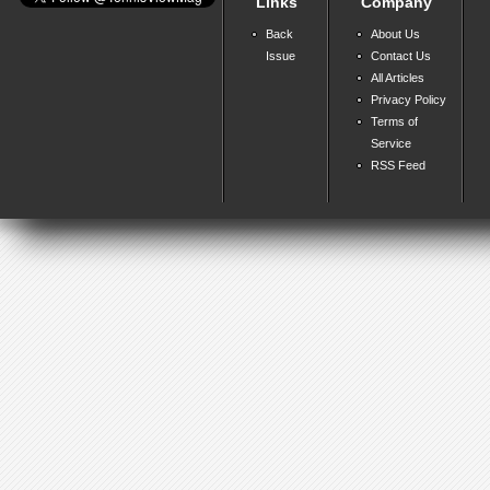
Links
Company
Back
About Us
Issue
Contact Us
All Articles
Privacy Policy
Terms of
Service
RSS Feed