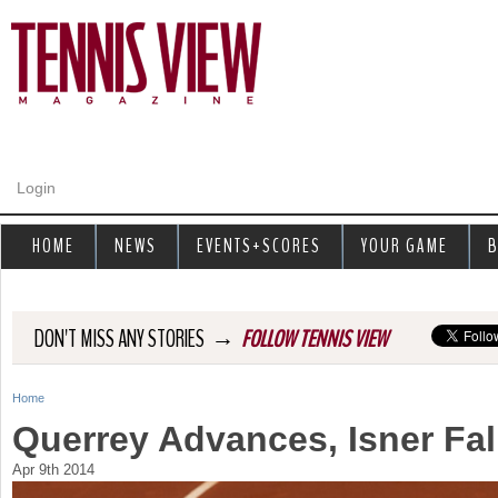
Jump to navigation
Login
HOME
NEWS
EVENTS+SCORES
YOUR GAME
B
→
DON'T MISS ANY STORIES
FOLLOW TENNIS VIEW
Home
Y
Querrey Advances, Isner Fal
o
Apr 9th 2014
u