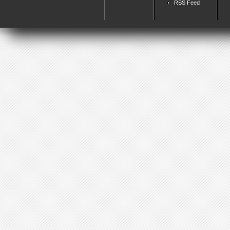
RSS Feed