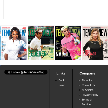
Links
Company
Back
About Us
Issue
Contact Us
All Articles
Privacy Policy
Terms of
Service