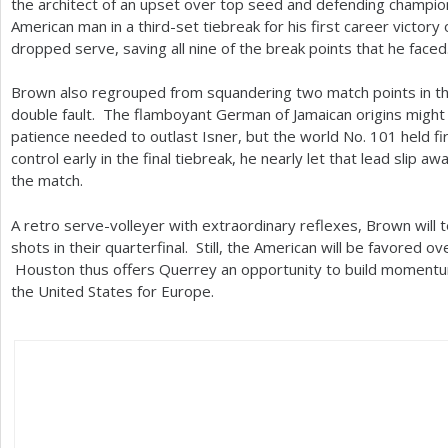
the architect of an upset over top seed and defending champi
American man in a third-set tiebreak for his first career victory
dropped serve, saving all nine of the break points that he faced
Brown also regrouped from squandering two match points in th
double fault. The flamboyant German of Jamaican origins might 
patience needed to outlast Isner, but the world No.
101
held fi
control early in the final tiebreak, he nearly let that lead slip a
the match.
A retro serve-volleyer with extraordinary reflexes, Brown will 
shots in their quarterfinal. Still, the American will be favored 
Houston thus offers Querrey an opportunity to build momentu
the United States for Europe.