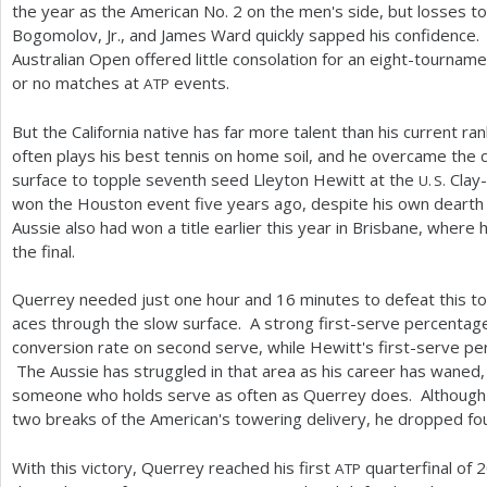
the year as the American No.
2
on the men's side, but losses t
Bogomolov, Jr., and James Ward quickly sapped his confidence.
Australian Open offered little consolation for an eight-tourna
or no matches at
events.
ATP
But the California native has far more talent than his current ra
often plays his best tennis on home soil, and he overcame the ch
surface to topple seventh seed Lleyton Hewitt at the
Clay-
U. S.
won the Houston event five years ago, despite his own dearth o
Aussie also had won a title earlier this year in Brisbane, wher
the final.
Querrey needed just one hour and
16
minutes to defeat this t
aces through the slow surface. A strong first-serve percenta
conversion rate on second serve, while Hewitt's first-serve 
The Aussie has struggled in that area as his career has waned, a
someone who holds serve as often as Querrey does. Although
two breaks of the American's towering delivery, he dropped fou
With this victory, Querrey reached his first
quarterfinal of
2
ATP