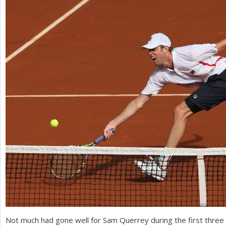
a
r
e
h
e
r
e
Not much had gone well for Sam Querrey during the first thre