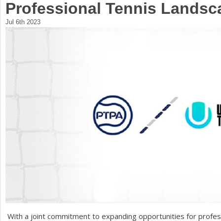
Professional Tennis Landsc
a
Jul 6th 2023
r
e
h
e
r
e
With a joint commitment to expanding opportunities for profe