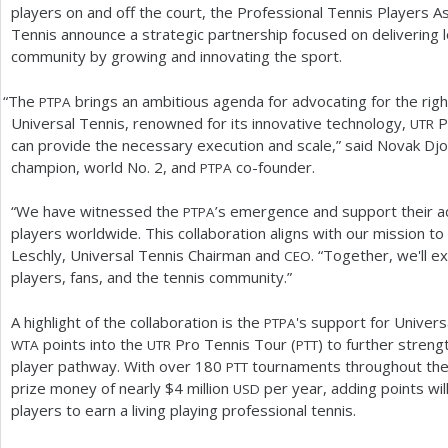
players on and off the court, the Professional Tennis Players As
Tennis announce a strategic partnership focused on delivering l
community by growing and innovating the sport.
“
The
brings an ambitious agenda for advocating for the righ
PTPA
Universal Tennis, renowned for its innovative technology,
P
UTR
can provide the necessary execution and scale,” said Novak Djo
champion, world No.
2
, and
co-founder.
PTPA
“We have witnessed the
’s emergence and support their a
PTPA
players worldwide. This collaboration aligns with our mission to
Leschly, Universal Tennis Chairman and
. “Together, we'll e
CEO
players, fans, and the tennis community.”
A highlight of the collaboration is the
's support for Univer
PTPA
points into the
Pro Tennis Tour (
) to further streng
WTA
UTR
PTT
player pathway. With over
180
tournaments throughout the
PTT
prize money of nearly $
4
million
per year, adding points wil
USD
players to earn a living playing professional tennis.