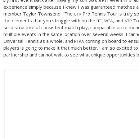
“
My first event back after having my son was a
event in Brad
PTT
experience simply because I knew I was guaranteed matches a
member Taylor Townsend. “The
Pro Tennis Tour is truly sp
UTR
the elements that you struggle with on the
,
, and
Tou
ITF
WTA
ATP
solid structure of consistent match play, comparable prize mon
multiple events in the same location over several weeks. I can
Universal Tennis as a whole, and
coming on board to ensure
PTPA
players is going to make it that much better. I am so excited to
partnership and cannot wait to see what unique opportunities b