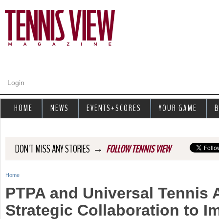
Jump to navigation
Login
HOME
NEWS
EVENTS+SCORES
YOUR GAME
B
→
DON'T MISS ANY STORIES
FOLLOW TENNIS VIEW
Home
Y
PTPA and Universal Tennis
o
Strategic Collaboration to I
u