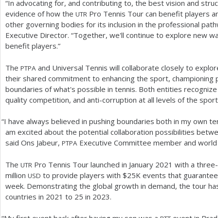
“In advocating for, and contributing to, the best vision and stru
evidence of how the
Pro Tennis Tour can benefit players an
UTR
other governing bodies for its inclusion in the professional pa
Executive Director. “Together, we'll continue to explore new w
benefit players.”
The
and Universal Tennis will collaborate closely to explor
PTPA
their shared commitment to enhancing the sport, championing p
boundaries of what's possible in tennis. Both entities recognize
quality competition, and anti-corruption at all levels of the spor
“
I have always believed in pushing boundaries both in my own ten
am excited about the potential collaboration possibilities bet
said Ons Jabeur,
Executive Committee member and world
PTPA
The
Pro Tennis Tour launched in January
2021
with a three
UTR
million
to provide players with $
25
K events that guarantee
USD
week. Demonstrating the global growth in demand, the tour has
countries in
2021
to
25
in
2023
.