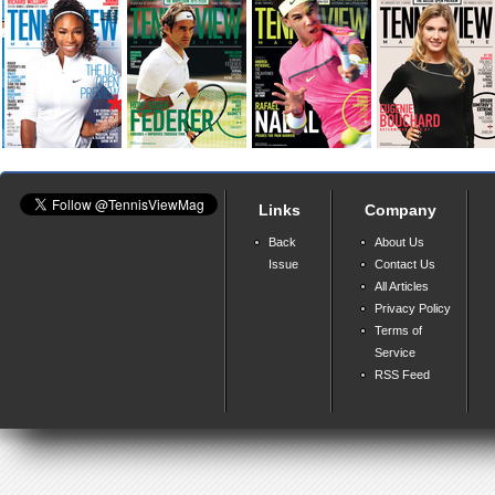
Links
Company
Back
About Us
Issue
Contact Us
All Articles
Privacy Policy
Terms of
Service
RSS Feed