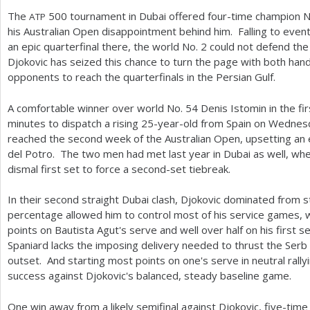
The
500
tournament in Dubai offered four-time champion N
ATP
his Australian Open disappointment behind him. Falling to even
an epic quarterfinal there, the world No.
2
could not defend the t
Djokovic has seized this chance to turn the page with both hand
opponents to reach the quarterfinals in the Persian Gulf.
A comfortable winner over world No.
54
Denis Istomin in the fi
minutes to dispatch a rising
25
-year-old from Spain on Wednes
reached the second week of the Australian Open, upsetting an e
del Potro. The two men had met last year in Dubai as well, wh
dismal first set to force a second-set tiebreak.
In their second straight Dubai clash, Djokovic dominated from st
percentage allowed him to control most of his service games, w
points on Bautista Agut's serve and well over half on his first ser
Spaniard lacks the imposing delivery needed to thrust the Serb
outset. And starting most points on one's serve in neutral rally
success against Djokovic's balanced, steady baseline game.
One win away from a likely semifinal against Djokovic, five-ti