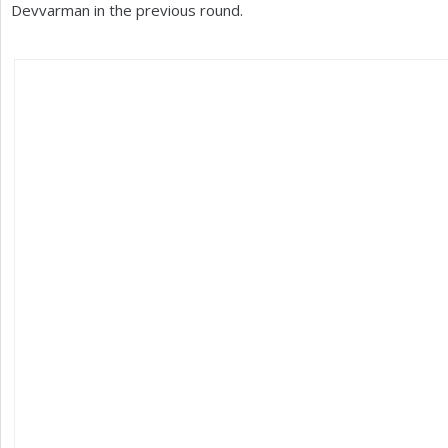
Devvarman in the previous round.