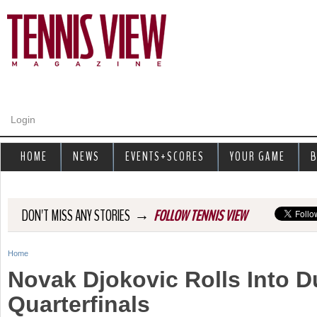
Jump to navigation
Login
HOME
NEWS
EVENTS+SCORES
YOUR GAME
B
→
DON'T MISS ANY STORIES
FOLLOW TENNIS VIEW
Home
Y
Novak Djokovic Rolls Into D
o
Quarterfinals
u