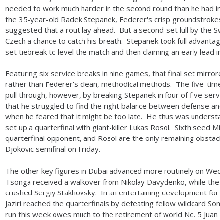
needed to work much harder in the second round than he had in t
the
35
-year-old Radek Stepanek, Federer's crisp groundstrokes
suggested that a rout lay ahead. But a second-set lull by the 
Czech a chance to catch his breath. Stepanek took full advant
set tiebreak to level the match and then claiming an early lead in
Featuring six service breaks in nine games, that final set mirr
rather than Federer's clean, methodical methods. The five-tim
pull through, however, by breaking Stepanek in four of five se
that he struggled to find the right balance between defense and 
when he feared that it might be too late. He thus was understa
set up a quarterfinal with giant-killer Lukas Rosol. Sixth seed M
quarterfinal opponent, and Rosol are the only remaining obstac
Djokovic semifinal on Friday.
The other key figures in Dubai advanced more routinely on W
Tsonga received a walkover from Nikolay Davydenko, while t
crushed Sergiy Stakhovsky. In an entertaining development for l
Jaziri reached the quarterfinals by defeating fellow wildcard S
run this week owes much to the retirement of world No.
5
Juan 