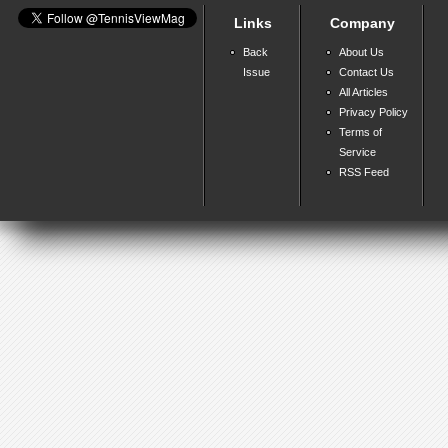
Links
Company
Back
About Us
Issue
Contact Us
All Articles
Privacy Policy
Terms of
Service
RSS Feed