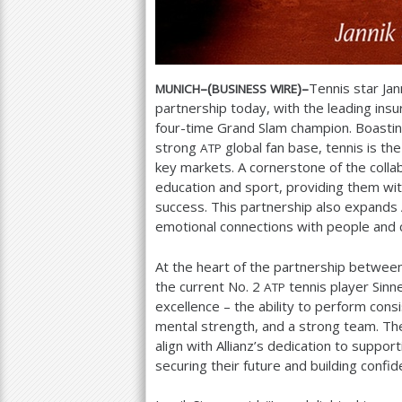
–(
)–
Tennis star Jan
MUNICH
BUSINESS
WIRE
partnership today, with the leading ins
four-time Grand Slam champion. Boasti
strong
global fan base, tennis is th
ATP
key markets. A cornerstone of the colla
education and sport, providing them wit
success. This partnership also expands 
emotional connections with people and c
At the heart of the partnership betwee
the current No.
2
tennis player Sinne
ATP
excellence – the ability to perform consi
mental strength, and a strong team. The
align with Allianz’s dedication to supp
securing their future and building confi