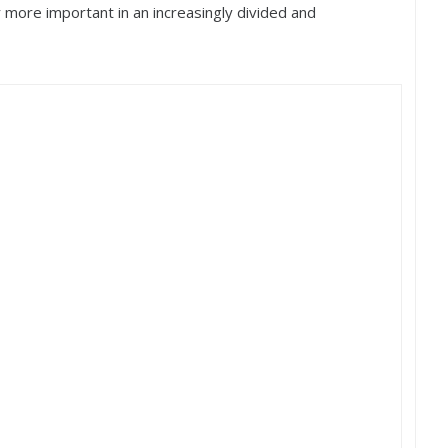
er more important in an increasingly divided and