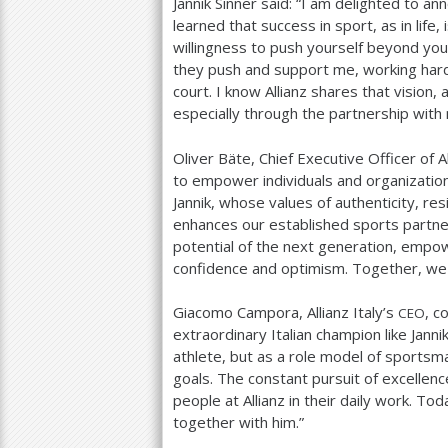
Jannik Sinner said: “I am delighted to an
learned that success in sport, as in life
willingness to push yourself beyond yo
they push and support me, working hard
court. I know Allianz shares that vision,
especially through the partnership with
Oliver Bäte, Chief Executive Officer of A
to empower individuals and organizations
Jannik, whose values of authenticity, res
enhances our established sports partne
potential of the next generation, empow
confidence and optimism. Together, we b
Giacomo Campora, Allianz Italy’s
, c
CEO
extraordinary Italian champion like Jann
athlete, but as a role model of sportsma
goals. The constant pursuit of excellenc
people at Allianz in their daily work. T
together with him.”