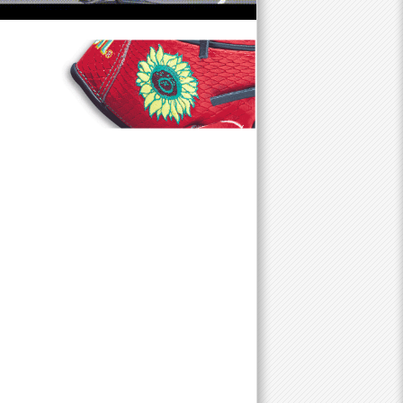
f
o
r
m