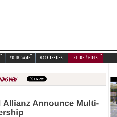
Jump to navigation
S
YOUR GAME
BACK ISSUES
STORE / GIFTS
NNIS VIEW
 Allianz Announce Multi-
ership