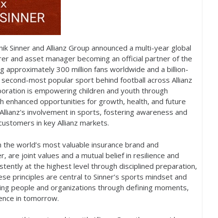
nik Sinner and Allianz Group announced a multi-year global
urer and asset manager becoming an official partner of the
ng approximately
300
million fans worldwide and a billion-
e second-most popular sport behind football across Allianz
boration is empowering children and youth through
h enhanced opportunities for growth, health, and future
Allianz's involvement in sports, fostering awareness and
ustomers in key Allianz markets.
n the world’s most valuable insurance brand and
r, are joint values and a mutual belief in resilience and
stently at the highest level through disciplined preparation,
se principles are central to Sinner’s sports mindset and
orting people and organizations through defining moments,
dence in tomorrow.