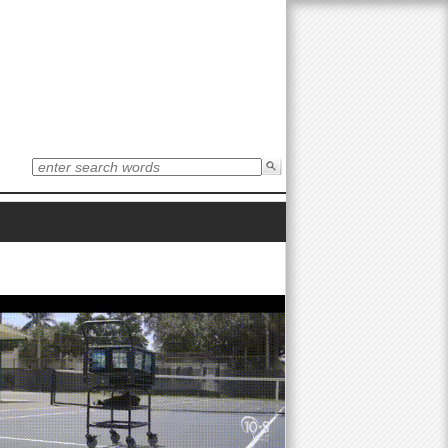
S
e
S
a
r
e
c
h
t
a
h
i
r
s
s
i
c
t
e
h