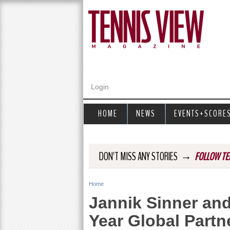
Login
HOME
NEWS
EVENTS+SCORE
→
DON'T MISS ANY STORIES
FOLLOW TE
Home
Y
Jannik Sinner and
o
Year Global Partn
u