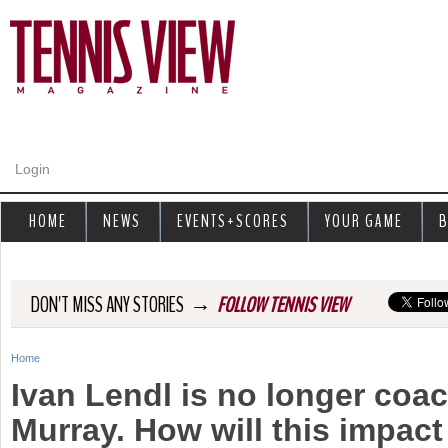
Jump to navigation
Login
HOME
NEWS
EVENTS+SCORES
YOUR GAME
B
→
DON'T MISS ANY STORIES
FOLLOW TENNIS VIEW
Home
Y
Ivan Lendl is no longer coa
o
Murray. How will this impact
u