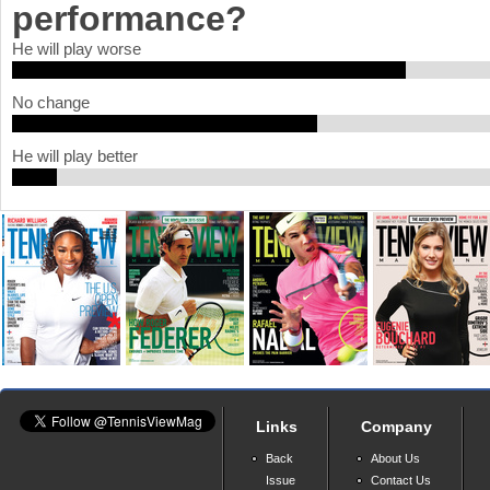
performance?
a
He will play worse
r
No change
e
h
He will play better
e
r
e
Links
Company
Back
About Us
Issue
Contact Us