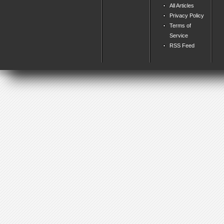
All Articles
Privacy Policy
Terms of
Service
RSS Feed