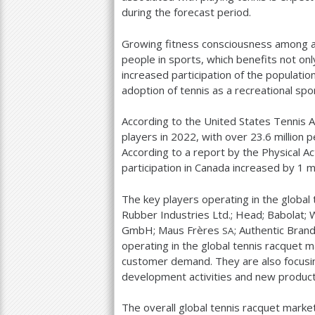
during the forecast period.
Growing fitness consciousness among all
people in sports, which benefits not onl
increased participation of the populati
adoption of tennis as a recreational sp
According to the United States Tennis A
players in
2022
, with over
23.6
million p
According to a report by the Physical Act
participation in Canada increased by
1
mi
The key players operating in the global
Rubber Industries Ltd.; Head; Babolat;
GmbH; Maus Frères
; Authentic Bra
SA
operating in the global tennis racquet ma
customer demand. They are also focusin
development activities and new product
The overall global tennis racquet mark