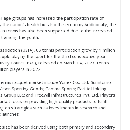
 age groups has increased the participation rate of
y the nation’s health but also the economy.Additionally, the
on in tennis has also been supported due to the increased
ort among the youth.
ssociation (
),
tennis participation grew by
1
million
USTA
US
eople playing the sport for the third consecutive year.
ivity Council (
), released on March
14
,
2023
, tennis
PAC
llion players in
2022
.
 tennis racquet market include Yonex Co., Ltd.; Sumitomo
 Wilson Sporting Goods; Gamma Sports; Pacific Holding
nds Group
; and Freewill Infrastructures Pvt. Ltd. Players
LLC
rket focus on providing high-quality products to fulfill
g on strategies such as investments in research and
 launches.
et size has been derived using both primary and secondary