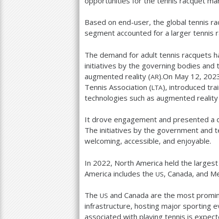
opportunities for the tennis racquet ma
Based on end-user, the global tennis rac
segment accounted for a larger tennis 
The demand for adult tennis racquets ha
initiatives by the governing bodies and 
augmented reality (
).On May
12
,
202
AR
Tennis Association (
), introduced tra
LTA
technologies such as augmented reality 
It drove engagement and presented a di
The initiatives by the government and 
welcoming, accessible, and enjoyable.
In
2022
, North America held the larges
America includes the
, Canada, and Me
US
The
and Canada are the most prominen
US
infrastructure, hosting major sporting 
associated with playing tennis is expec