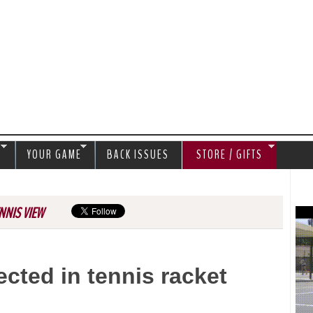
Jump to navigation
S
YOUR GAME
BACK ISSUES
STORE / GIFTS
NNIS VIEW
cted in tennis racket