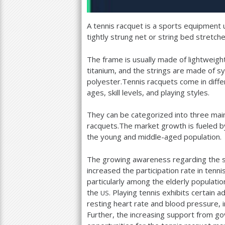
A tennis racquet is a sports equipment u
tightly strung net or string bed stretche
The frame is usually made of lightweight
titanium, and the strings are made of syn
polyester.Tennis racquets come in differ
ages, skill levels, and playing styles.
They can be categorized into three mai
racquets.The market growth is fueled by 
the young and middle-aged population.
The growing awareness regarding the sig
increased the participation rate in tenni
particularly among the elderly populati
the
. Playing tennis exhibits certain 
US
resting heart rate and blood pressure, 
Further, the increasing support from go