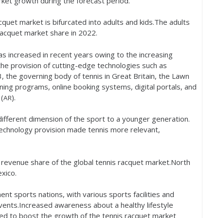
rket growth during the forecast period.
quet market is bifurcated into adults and kids.The adults
racquet market share in
2022
.
s increased in recent years owing to the increasing
the provision of cutting-edge technologies such as
3
, the governing body of tennis in Great Britain, the Lawn
ining programs, online booking systems, digital portals, and
(
).
AR
fferent dimension of the sport to a younger generation.
technology provision made tennis more relevant,
t revenue share of the global tennis racquet market.North
xico.
t sports nations, with various sports facilities and
events.Increased awareness about a healthy lifestyle
ted to boost the growth of the tennis racquet market