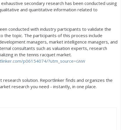
, exhaustive secondary research has been conducted using
qualitative and quantitative information related to
een conducted with industry participants to validate the
to the topic. The participants of this process include
 development managers, market intelligence managers, and
ernal consultants such as valuation experts, research
lizing in the tennis racquet market.
linker.
com/p06154074/?utm_source
=GNW
 research solution. Reportlinker finds and organizes the
arket research you need - instantly, in one place.