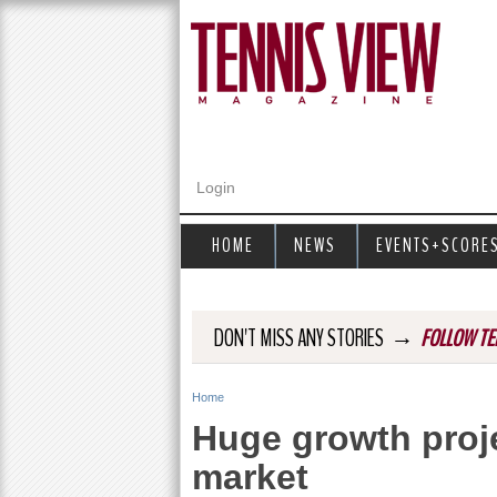
Login
HOME
NEWS
EVENTS+SCORE
→
DON'T MISS ANY STORIES
FOLLOW TE
Home
Y
Huge growth proje
o
market
u