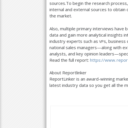
sources.To begin the research process
internal and external sources to obtain 
the market.
Also, multiple primary interviews have b
data and gain more analytical insights in
industry experts such as
s, business
VP
national sales managers—along with ext
analysts, and key opinion leaders—specia
Read the full report:
https://
www. report
About Reportlinker
ReportLinker is an award-winning market
latest industry data so you get all the m