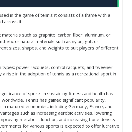
sed in the game of tennis.It consists of a frame with a
d across it.
 materials such as graphite, carbon fiber, aluminum, or
thetic or natural materials such as nylon, gut, or
ent sizes, shapes, and weights to suit players of different
n types: power racquets, control racquets, and tweener
a rise in the adoption of tennis as a recreational sport in
nificance of sports in sustaining fitness and health has
s worldwide. Tennis has gained significant popularity,
on in matured economies, including Germany, France, and
advantages such as increasing aerobic activities, lowering
improving metabolic function, and increasing bone density.
vernments for various sports is expected to offer lucrative