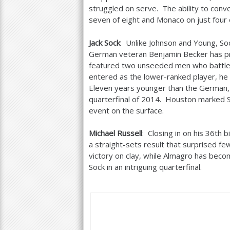
struggled on serve. The ability to conve
seven of eight and Monaco on just four
Jack Sock
: Unlike Johnson and Young, So
German veteran Benjamin Becker has pro
featured two unseeded men who battled
entered as the lower-ranked player, he
Eleven years younger than the German, 
quarterfinal of
2014
. Houston marked Soc
event on the surface.
Michael Russell
: Closing in on his
36
th b
a straight-sets result that surprised f
victory on clay, while Almagro has becom
Sock in an intriguing quarterfinal.