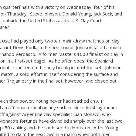
quarterfinals with a victory on Wednesday, four of his
on Thursday. Steve Johnson, Donald Young, Jack Sock, and
m outside the United States at the
Clay Court
U. S.
fare?
t
had played only two
main-draw matches on clay
USC
ATP
triot Denis Kudla in the first round, Johnson faced a much
Fernando Verdasco. A former Masters
1000
finalist on clay in
 in a first-set bagel. As he often does, the Spaniard
 double-faulted on the only break point of the set. Johnson
 match, a solid effort in itself considering the surface and
 Trojan early in the final set, however, and closed out
 touch than power, Young never had reached an
ATP
d an
quarterfinal on any surface since finishing runner-
ATP
ff against Argentine clay specialist Juan Monaco, who
 Monaco's fortunes have dwindled sharply over the last two
op
-50
ranking and the sixth seed in Houston. After Young
rallied to claim the next two in a match when both men