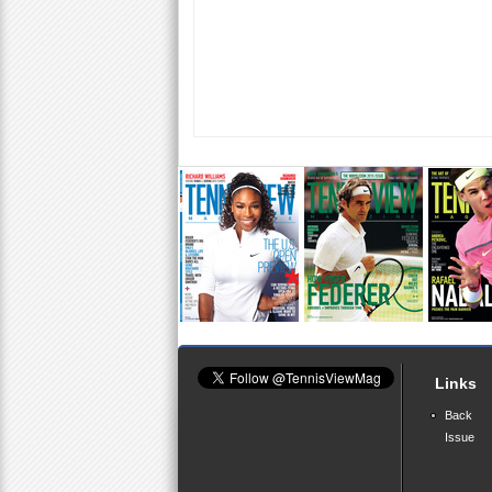
Links
Back
Issue