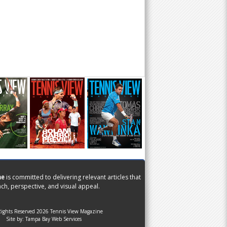
ne
is committed to delivering relevant articles that
ch, perspective, and visual appeal.
Rights Reserved 2026 Tennis View Magazine
Site by:
Tampa Bay Web Services