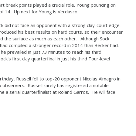
rt break points played a crucial role, Young pouncing on
 of
14
. Up next for Young is Verdasco.
ck did not face an opponent with a strong clay-court edge.
duced his best results on hard courts, so their encounter
 the surface as much as each other. Although Sock
 had compiled a stronger record in
2014
than Becker had.
he prevailed in just
73
minutes to reach his third
k's first clay quarterfinal in just his third Tour-level
irthday, Russell fell to top
-20
opponent Nicolas Almagro in
ew observers. Russell rarely has registered a notable
e a serial quarterfinalist at Roland Garros. He will face