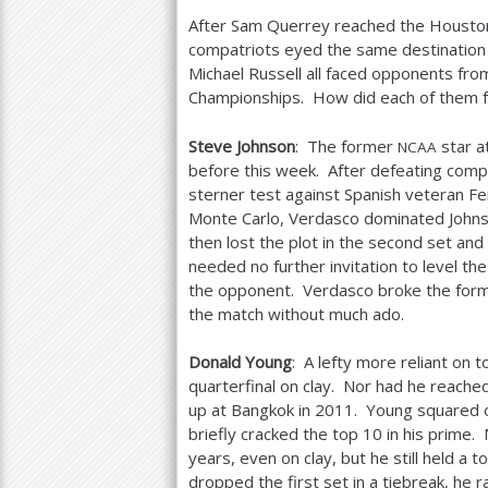
After Sam Querrey reached the Houston 
compatriots eyed the same destination 
Michael Russell all faced opponents fro
Championships. How did each of them 
Steve Johnson
: The former
star a
NCAA
before this week. After defeating compa
sterner test against Spanish veteran 
Monte Carlo, Verdasco dominated Johnson
then lost the plot in the second set and
needed no further invitation to level the
the opponent. Verdasco broke the former
the match without much ado.
Donald Young
: A lefty more reliant on
quarterfinal on clay. Nor had he reache
up at Bangkok in
2011
. Young squared o
briefly cracked the top
10
in his prime.
years, even on clay, but he still held a t
dropped the first set in a tiebreak, he 