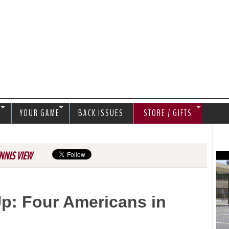
Jump to navigation
S
YOUR GAME
BACK ISSUES
STORE / GIFTS
NNIS VIEW
: Four Americans in