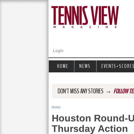
Login
HOME
NEWS
EVENTS+SCORE
→
DON'T MISS ANY STORIES
FOLLOW TE
Home
Y
Houston Round-Up
o
Thursday Action
u