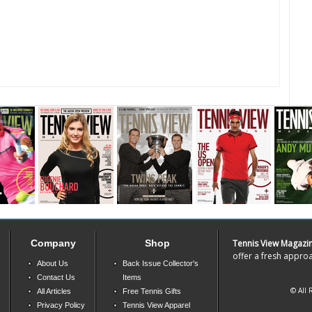
Company
Shop
Tennis View Magazi
offer a fresh approa
About Us
Back Issue Collector's
Contact Us
Items
© All 
All Articles
Free Tennis Gifts
Privacy Policy
Tennis View Apparel