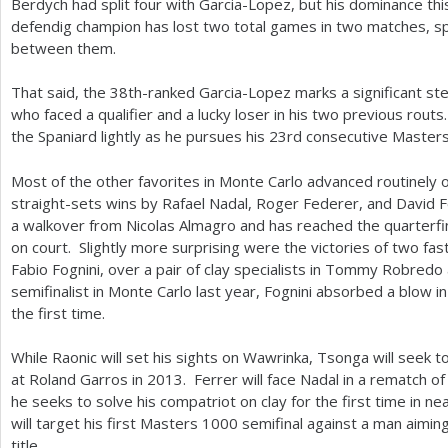
Berdych had split four with Garcia-Lopez, but his dominance t
defendig champion has lost two total games in two matches, s
between them.
That said, the
38
th-ranked Garcia-Lopez marks a significant ste
who faced a qualifier and a lucky loser in his two previous rout
the Spaniard lightly as he pursues his
23
rd consecutive Master
Most of the other favorites in Monte Carlo advanced routinely
straight-sets wins by Rafael Nadal, Roger Federer, and David 
a walkover from Nicolas Almagro and has reached the quarterfi
on court. Slightly more surprising were the victories of two fast
Fabio Fognini, over a pair of clay specialists in Tommy Robredo 
semifinalist in Monte Carlo last year, Fognini absorbed a blow i
the first time.
While Raonic will set his sights on Wawrinka, Tsonga will seek t
at Roland Garros in
2013
. Ferrer will face Nadal in a rematch of
he seeks to solve his compatriot on clay for the first time in 
will target his first Masters
1000
semifinal against a man aiming
title.