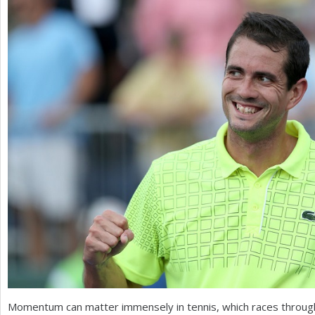
a
r
e
h
e
r
e
Momentum can matter immensely in tennis, which races throug