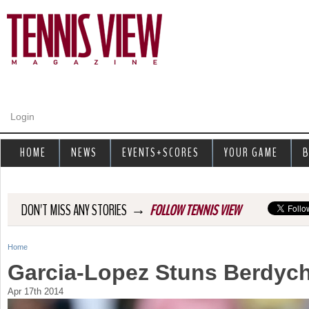
Jump to navigation
Login
HOME
NEWS
EVENTS+SCORES
YOUR GAME
B
→
DON'T MISS ANY STORIES
FOLLOW TENNIS VIEW
Home
Y
Garcia-Lopez Stuns Berdych
o
Apr 17th 2014
u