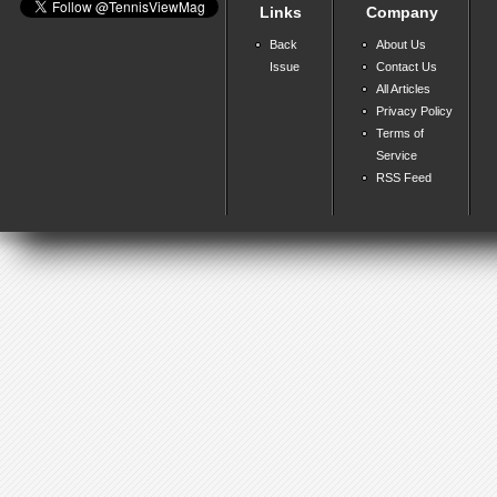
Links
Company
Back
About Us
Issue
Contact Us
All Articles
Privacy Policy
Terms of
Service
RSS Feed