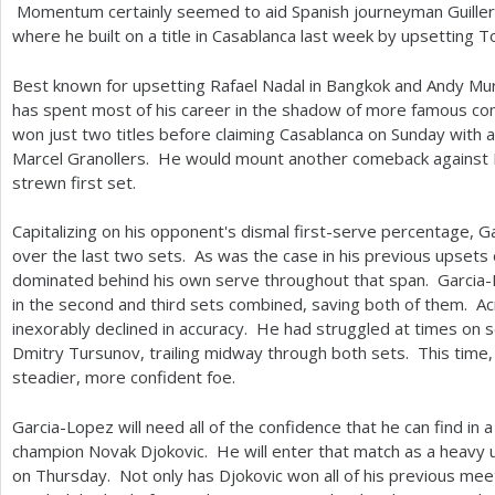
Momentum certainly seemed to aid Spanish journeyman Guiller
where he built on a title in Casablanca last week by upsetting 
Best known for upsetting Rafael Nadal in Bangkok and Andy Mur
has spent most of his career in the shadow of more famous c
won just two titles before claiming Casablanca on Sunday with
Marcel Granollers. He would mount another comeback against 
strewn first set.
Capitalizing on his opponent's dismal first-serve percentage, G
over the last two sets. As was the case in his previous upsets
dominated behind his own serve throughout that span. Garcia-
in the second and third sets combined, saving both of them. Ac
inexorably declined in accuracy. He had struggled at times on se
Dmitry Tursunov, trailing midway through both sets. This time
steadier, more confident foe.
Garcia-Lopez will need all of the confidence that he can find in 
champion Novak Djokovic. He will enter that match as a heavy 
on Thursday. Not only has Djokovic won all of his previous mee