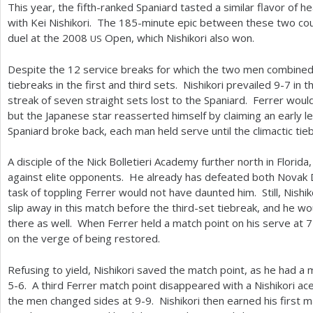
This year, the fifth-ranked Spaniard tasted a similar flavor of 
with Kei Nishikori. The
185
-minute epic between these two cou
duel at the
2008
Open, which Nishikori also won.
US
Despite the
12
service breaks for which the two men combined
tiebreaks in the first and third sets. Nishikori prevailed
9
-7
in t
streak of seven straight sets lost to the Spaniard. Ferrer woul
but the Japanese star reasserted himself by claiming an early l
Spaniard broke back, each man held serve until the climactic tie
A disciple of the Nick Bolletieri Academy further north in Florida,
against elite opponents. He already has defeated both Novak 
task of toppling Ferrer would not have daunted him. Still, Nishik
slip away in this match before the third-set tiebreak, and he w
there as well. When Ferrer held a match point on his serve at
7
on the verge of being restored.
Refusing to yield, Nishikori saved the match point, as he had a
5
-6
. A third Ferrer match point disappeared with a Nishikori ac
the men changed sides at
9
-9
. Nishikori then earned his first 