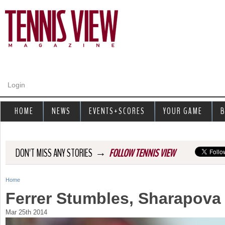
Jump to navigation
Login
HOME
NEWS
EVENTS+SCORES
YOUR GAME
B
→
DON'T MISS ANY STORIES
FOLLOW TENNIS VIEW
Home
Y
Ferrer Stumbles, Sharapova
o
Mar 25th 2014
u