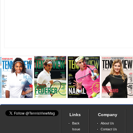
Links
Company
Back
About Us
Issue
Contact Us