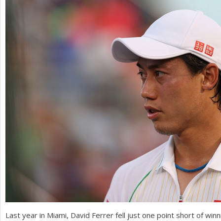
a
r
e
h
e
r
e
Last year in Miami, David Ferrer fell just one point short of winn