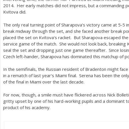
2014
. Her early matches did not impress, but a commanding p
Kvitova did.
The only real turning point of Sharapova's victory came at
5
-5
in
break midway through the set, and she faced another break poin
placed the set on Kvitova's racket. But Sharapova escaped the
service game of the match. She would not look back, breaking K
seal the set and dropping just one game thereafter. Since losi
Czech left-hander, Sharapova has dominated this matchup of 
In the semifinals, the Russian resident of Bradenton might fac
in a rematch of last year's Miami final. Serena has been the o
of the final in Miami over the last decade.
For now, though, a smile must have flickered across Nick Bollet
gritty upset by one of his hard-working pupils and a dominant t
product of his academy.