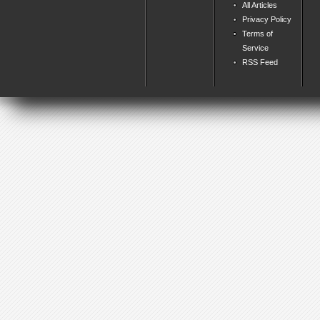
All Articles
Privacy Policy
Terms of
Service
RSS Feed