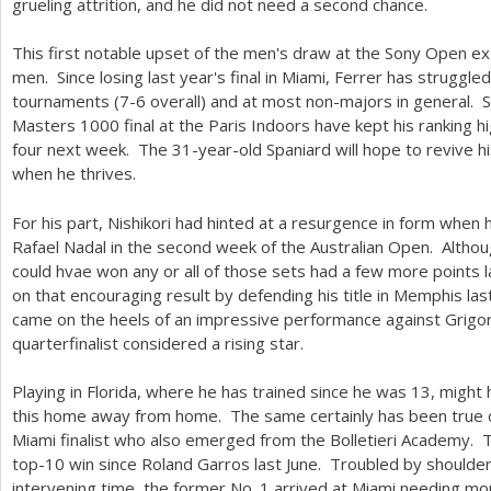
grueling attrition, and he did not need a second chance.
This first notable upset of the men's draw at the Sony Open e
men. Since losing last year's final in Miami, Ferrer has strugg
tournaments (
7
-6
overall) and at most non-majors in general. S
Masters
1000
final at the Paris Indoors have kept his ranking hi
four next week. The
31
-year-old Spaniard will hope to revive h
when he thrives.
For his part, Nishikori had hinted at a resurgence in form when
Rafael Nadal in the second week of the Australian Open. Although
could hvae won any or all of those sets had a few more points l
on that encouraging result by defending his title in Memphis la
came on the heels of an impressive performance against Grigor
quarterfinalist considered a rising star.
Playing in Florida, where he has trained since he was
13
, might 
this home away from home. The same certainly has been true o
Miami finalist who also emerged from the Bolletieri Academy. 
top
-10
win since Roland Garros last June. Troubled by shoulder 
intervening time, the former No.
1
arrived at Miami needing mo