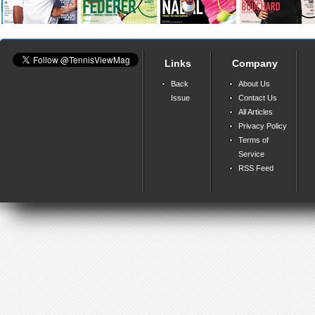
Links
Company
Back
About Us
Issue
Contact Us
All Articles
Privacy Policy
Terms of
Service
RSS Feed