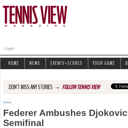
Jump to navigation
Login
HOME
NEWS
EVENTS+SCORES
YOUR GAME
B
→
DON'T MISS ANY STORIES
FOLLOW TENNIS VIEW
Home
Y
Federer Ambushes Djokovic
o
Semifinal
u