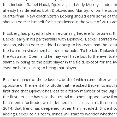
that includes Rafael Nadal, Djokovic, and Andy Murray in additi
already has defeated both Djokovic and Murray, whom he outlas
quarterfinal. New coach Stefan Edberg should earn some of the
should Federer himself for his resilience in the wake of
2013
adv
If Edberg has played a role in revitalizing Federer’s fortunes, 
Becker early in his partnership with Djokovic. Becker started w
season, when Federer added Edberg to his team, and the cont
the two men since then has been notable. To be fair, Djokovic 
the Australian Open, and he may well have lost to the eventual
shame in losing to the best player in the field, except for the f
least on hard courts) to being that player.
But the manner of those losses, both of which came after winni
opposite of the mental fortitude that he asked Becker to instill 
first time that Djokovic has lost to a fellow member of the Big 
the first set. He has said that crucial matches slipped away fr
that mental fortitude, which defined his success in his three-m
2014
, that trend has deepened rather than receded. Since it 
adding Becker to his team, minds will start to wonder whether t