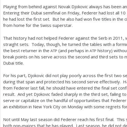
Playing from behind against Novak Djokovic always has been an 
Entering their Dubai semifinal on Friday, Federer had lost all
10
he had lost the first set. But he also had won five titles in th
from home for the Swiss superstar.
That history had not helped Federer against the Serb in
2011
, 
straight sets. Today, though, he turned the tables with a formi
the best returner in the
(and perhaps in
history) withou
ATP
ATP
break points on his serve across the second and third sets to m
Dubai title.
For his part, Djokovic did not play poorly across the first two
during that span and protected his second serve effectively.
from Federer last fall, he should have entered the final set con
result. And yet Djokovic faded sharply in the third set, failing t
serve or capitalize on the handful of opportunities that Federer
an exhibition in New York City on Monday with some regrets fo
Not until May last season did Federer reach his first final. This
both non-majors that he has played. Last season, he did not d