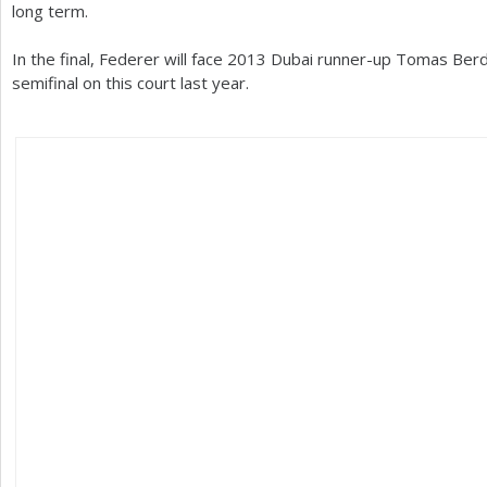
long term.
In the final, Federer will face
2013
Dubai runner-up Tomas Berdy
semifinal on this court last year.