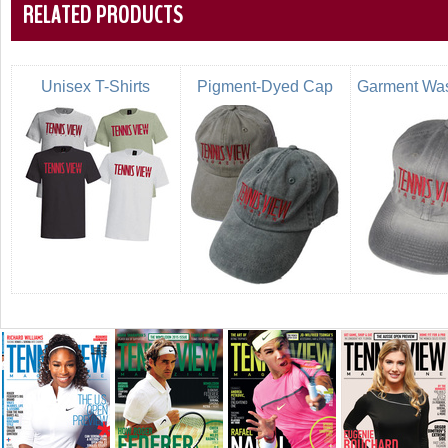
RELATED PRODUCTS
Unisex T-Shirts
Pigment-Dyed Cap
Garment Wa