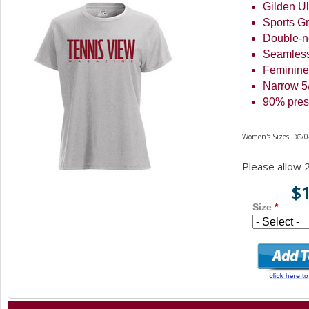
Gilden Ul
a
Sports G
r
Double-n
Seamless
e
Feminine
h
Narrow
5
e
90
% pres
r
Women's Sizes:
/
XS
e
Please allow
$
Size
*