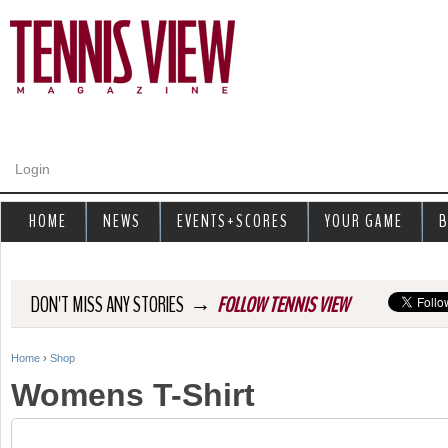
Jump to navigation
Login
HOME
NEWS
EVENTS+SCORES
YOUR GAME
B
→
DON'T MISS ANY STORIES
FOLLOW TENNIS VIEW
Home
›
Shop
Y
Womens T-Shirt
o
u