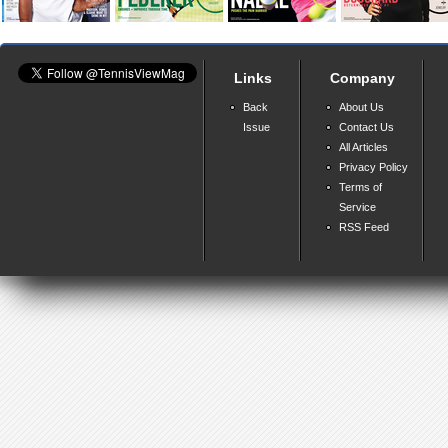
Links
Company
Back
About Us
Issue
Contact Us
All Articles
Privacy Policy
Terms of
Service
RSS Feed