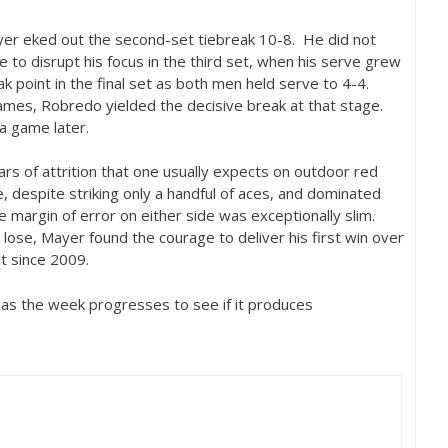
ayer eked out the second-set tiebreak
10
-8
. He did not
 to disrupt his focus in the third set, when his serve grew
k point in the final set as both men held serve to
4
-4
.
mes, Robredo yielded the decisive break at that stage.
a game later.
rs of attrition that one usually expects on outdoor red
 despite striking only a handful of aces, and dominated
he margin of error on either side was exceptionally slim.
 lose, Mayer found the courage to deliver his first win over
t since
2009
.
 as the week progresses to see if it produces