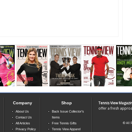
Company
Shop
Tennis View Magazi
offer a fresh approa
About Us
Back Issue Collector's
Contact Us
Items
© All 
All Articles
Free Tennis Gifts
Privacy Policy
Tennis View Apparel