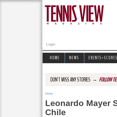
Login
HOME
NEWS
EVENTS+SCORE
→
DON'T MISS ANY STORIES
FOLLOW TE
Home
Y
Leonardo Mayer 
o
Chile
u