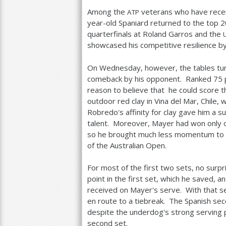
Among the
veterans who have recen
ATP
year-old Spaniard returned to the top
2
quarterfinals at Roland Garros and the
showcased his competitive resilience by 
On Wednesday, however, the tables tu
comeback by his opponent. Ranked
75
reason to believe that he could score t
outdoor red clay in Vina del Mar, Chile
Robredo's affinity for clay gave him a s
talent. Moreover, Mayer had won only 
so he brought much less momentum to 
of the Australian Open.
For most of the first two sets, no surp
point in the first set, which he saved, 
received on Mayer's serve. With that s
en route to a tiebreak. The Spanish seco
despite the underdog's strong serving p
second set.