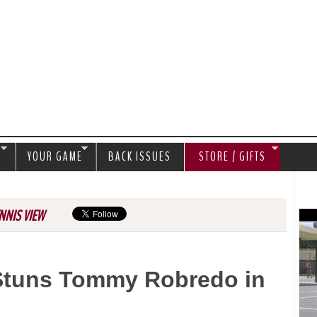
Jump to navigation
S
YOUR GAME
BACK ISSUES
STORE / GIFTS
NNIS VIEW
Stuns Tommy Robredo in