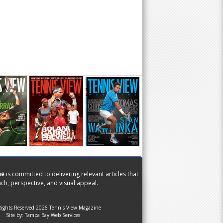
ne
is committed to delivering relevant articles that
ch, perspective, and visual appeal.
Rights Reserved 2026 Tennis View Magazine
Site by:
Tampa Bay Web Services