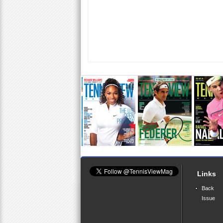
Links
Back
Issue