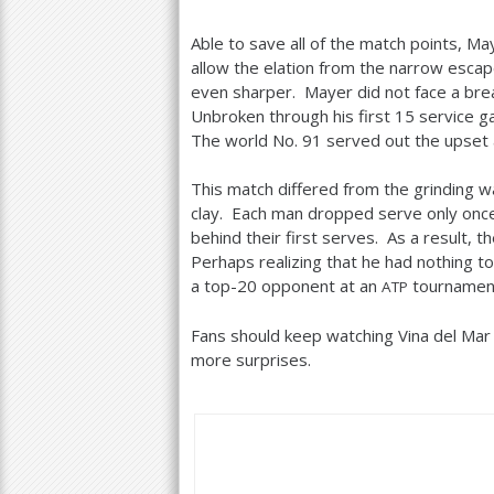
Able to save all of the match points, M
allow the elation from the narrow escape
even sharper. Mayer did not face a brea
Unbroken through his first
15
service ga
The world No.
91
served out the upset 
This match differed from the grinding wa
clay. Each man dropped serve only once,
behind their first serves. As a result, t
Perhaps realizing that he had nothing to
a top
-20
opponent at an
tournamen
ATP
Fans should keep watching Vina del Mar
more surprises.