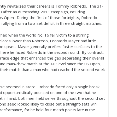
tly revitalized their careers is Tommy Robredo. The
31
-
0
after an outstanding
2013
campaign, including
Open. During the first of those fortnights, Robredo
US
rallying from a two-set deficit in three straight matches.
rned when the world No.
16
fell victim to a stirring
places lower than Robredo, Leonardo Mayer had little
he upset. Mayer generally prefers faster surfaces to the
, where he faced Robredo in the second round. By contrast,
urface edge that enhanced the gap separating their overall
one main-draw match at the
level since the
Open,
ATP
US
their match than a man who had reached the second week
rise seemed in store. Robredo faced only a single break
and opportunistically pounced on one of the two that he
et in hand, both men held serve throughout the second set
nd seed looked likely to close out a straight-sets win
erformance, for he held four match points late in the