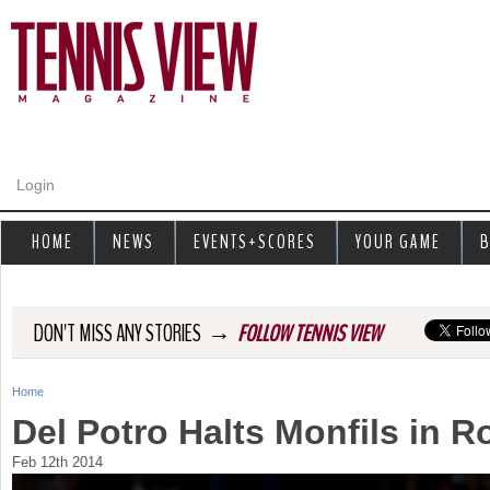
Jump to navigation
Login
HOME
NEWS
EVENTS+SCORES
YOUR GAME
B
→
DON'T MISS ANY STORIES
FOLLOW TENNIS VIEW
Home
Y
Del Potro Halts Monfils in 
o
Feb 12th 2014
u