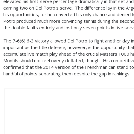
elevated his first-serve percentage dramatically in that set and
earning two on Del Potro's serve. The difference lay in the Argen
his opportunities, for he converted his only chance and denied M
Potro produced much more convincing tennis during the second 
the double faults entirely and lost only seven points in five ser
The
7
-6
(
6
)
6
-3
victory allowed Del Potro to fight another day i
important as the title defense, however, is the opportunity tha
accumulate live match play ahead of the crucial Masters
1000
ha
Monfils should not feel overly deflated, though. His competitiv
confirmed that the
2014
version of the Frenchman can stand to
handful of points separating them despite the gap in rankings.