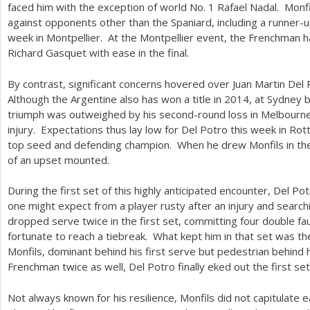
faced him with the exception of world No.
1
Rafael Nadal. Monfi
against opponents other than the Spaniard, including a runner-up
week in Montpellier. At the Montpellier event, the Frenchman 
Richard Gasquet with ease in the final.
By contrast, significant concerns hovered over Juan Martin Del
Although the Argentine also has won a title in
2014
, at Sydney 
triumph was outweighed by his second-round loss in Melbourne 
injury. Expectations thus lay low for Del Potro this week in Ro
top seed and defending champion. When he drew Monfils in th
of an upset mounted.
During the first set of this highly anticipated encounter, Del Po
one might expect from a player rusty after an injury and searc
dropped serve twice in the first set, committing four double fa
fortunate to reach a tiebreak. What kept him in that set was th
Monfils, dominant behind his first serve but pedestrian behind 
Frenchman twice as well, Del Potro finally eked out the first set
Not always known for his resilience, Monfils did not capitulate ea