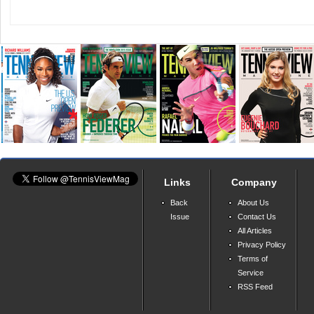
Links
Company
Back
About Us
Issue
Contact Us
All Articles
Privacy Policy
Terms of
Service
RSS Feed