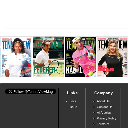
Links
Company
Back
About Us
Issue
Contact Us
All Articles
Privacy Policy
Terms of