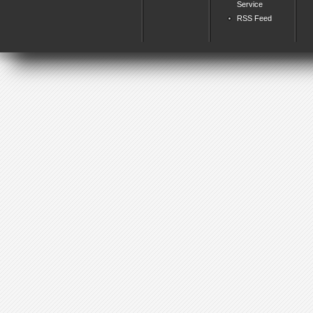
Service
RSS Feed