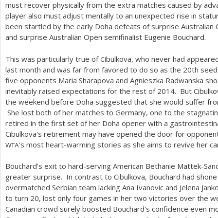
must recover physically from the extra matches caused by adva
player also must adjust mentally to an unexpected rise in stat
been startled by the early Doha defeats of surprise Australian 
and surprise Australian Open semifinalist Eugenie Bouchard.
This was particularly true of
bulkova, who never had appeared o
CI
last month and was far from favored to do so as the
20
th seed
five opponents Maria Sharapova and Agnieszka Radwanska shoc
inevitably raised expectations for the rest of
2014
. But Cibulk
the weekend before Doha suggested that she would suffer fr
She lost both of her matches to Germany, one to the stagnati
retired in the first set of her Doha opener with a gastrointestina
Cibulkova's retirement may have opened the door for opponent
's most heart-warming stories as she aims to revive her c
WTA
Bouchard's exit to hard-serving American Bethanie Mattek-S
greater surprise. In contrast to Cibulkova, Bouchard had shone 
overmatched Serbian team lacking Ana Ivanovic and Jelena Jan
to turn
20
, lost only four games in her two victories over the 
Canadian crowd surely boosted Bouchard's confidence even more