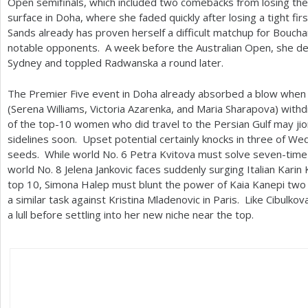
Open semifinals, which included two comebacks from losing the f
surface in Doha, where she faded quickly after losing a tight fi
Sands already has proven herself a difficult matchup for Bouc
notable opponents. A week before the Australian Open, she def
Sydney and toppled Radwanska a round later.
The Premier Five event in Doha already absorbed a blow when
(Serena Williams, Victoria Azarenka, and Maria Sharapova) wit
of the top
-10
women who did travel to the Persian Gulf may jio
sidelines soon. Upset potential certainly knocks in three of W
seeds. While world No.
6
Petra Kvitova must solve seven-time
world No.
8
Jelena Jankovic faces suddenly surging Italian Karin
top
10
, Simona Halep must blunt the power of Kaia Kanepi two
a similar task against Kristina Mladenovic in Paris. Like Cibul
a lull before settling into her new niche near the top.