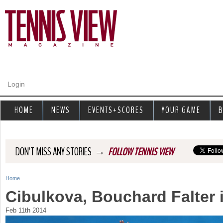
Jump to navigation
Login
HOME
NEWS
EVENTS+SCORES
YOUR GAME
B
→
DON'T MISS ANY STORIES
FOLLOW TENNIS VIEW
Home
Y
Cibulkova, Bouchard Falter 
o
Feb 11th 2014
u