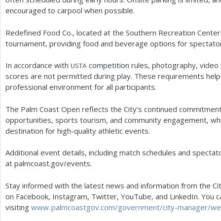
encouraged to carpool when possible.
Redefined Food Co., located at the Southern Recreation Center,
tournament, providing food and beverage options for spectato
In accordance with
competition rules, photography, video r
USTA
scores are not permitted during play. These requirements help 
professional environment for all participants.
The Palm Coast Open reflects the City’s continued commitment 
opportunities, sports tourism, and community engagement, whil
destination for high-quality athletic events.
Additional event details, including match schedules and spectato
at palmcoast.gov/events.
Stay informed with the latest news and information from the Cit
on Facebook, Instagram, Twitter, YouTube, and LinkedIn. You c
visiting
www. palmcoastgov.
com/government/city-manager/wee