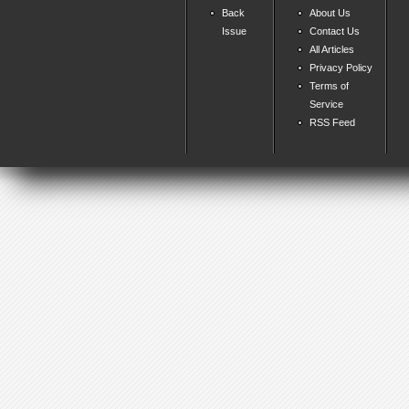
Back
About Us
Issue
Contact Us
All Articles
Privacy Policy
Terms of
Service
RSS Feed