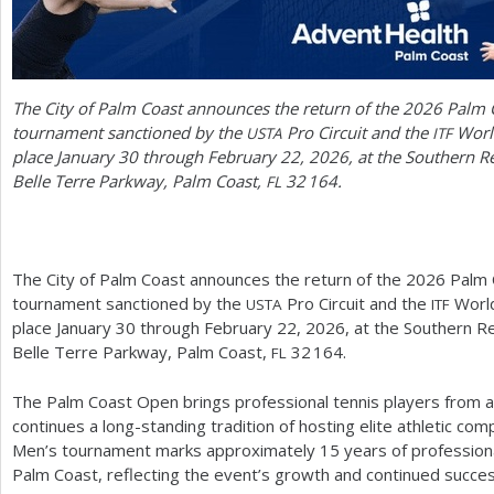
The City of Palm Coast announces the return of the
2026
Palm C
tournament sanctioned by the
Pro Circuit and the
World
USTA
ITF
place January
30
through February
22
,
2026
, at the Southern R
Belle Terre Parkway, Palm Coast,
32 164
.
FL
The City of Palm Coast announces the return of the
2026
Palm C
tournament sanctioned by the
Pro Circuit and the
World
USTA
ITF
place January
30
through February
22
,
2026
, at the Southern R
Belle Terre Parkway, Palm Coast,
32 164
.
FL
The Palm Coast Open brings professional tennis players from 
continues a long-standing tradition of hosting elite athletic co
Men’s tournament marks approximately
15
years of profession
Palm Coast, reflecting the event’s growth and continued succes