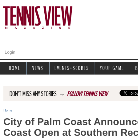
Jump to navigation
Login
HOME
NEWS
EVENTS+SCORES
YOUR GAME
B
→
DON'T MISS ANY STORIES
FOLLOW TENNIS VIEW
Home
Y
City of Palm Coast Announc
o
Coast Open at Southern Rec
u