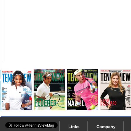
Links
Company