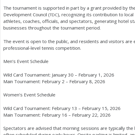
The tournament is supported in part by a grant provided by the
Development Council (
), recognizing its contribution to loca
TDC
athletes, coaches, officials, and spectators, generating hotel s
businesses throughout the tournament period.
The event is open to the public, and residents and visitors ar
professional-level tennis competition.
Men’s Event Schedule
Wild Card Tournament: January
30
– February
1
,
2026
Main Tournament: February
2
– February
8
,
2026
Women’s Event Schedule
Wild Card Tournament: February
13
– February
15
,
2026
Main Tournament: February
16
– February
22
,
2026
Spectators are advised that morning sessions are typically the 
often scheduled during early hours. Onsite parking is limited, 