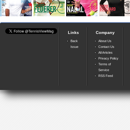
Links
Company
Back
About Us
Issue
Contact Us
All Articles
Privacy Policy
Terms of
Service
RSS Feed