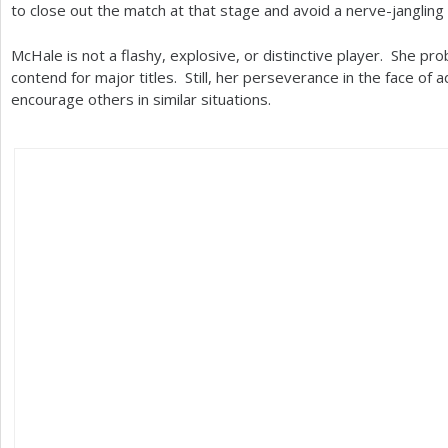
to close out the match at that stage and avoid a nerve-jangling 
McHale is not a flashy, explosive, or distinctive player. She pro
contend for major titles. Still, her perseverance in the face of 
encourage others in similar situations.