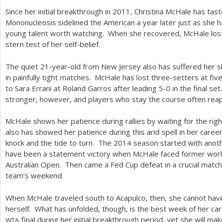
Since her initial breakthrough in
2011
, Christina McHale has tas
Mononucleosis sidelined the American a year later just as she h
young talent worth watching. When she recovered, McHale los
stern test of her self-belief.
The quiet
21
-year-old from New Jersey also has suffered her 
in painfully tight matches. McHale has lost three-setters at five
to Sara Errani at Roland Garros after leading
5
-0
in the final se
stronger, however, and players who stay the course often reap 
McHale shows her patience during rallies by waiting for the rig
also has showed her patience during this arid spell in her caree
knock and the tide to turn. The
2014
season started with anoth
have been a statement victory when McHale faced former wor
Australian Open. Then came a Fed Cup defeat in a crucial match 
team’s weekend.
When McHale traveled south to Acapulco, then, she cannot have
herself. What has unfolded, though, is the best week of her c
final during her initial breakthrough period, yet she will m
WTA