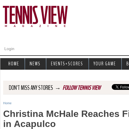
Jump to navigation
Login
HOME
NEWS
EVENTS+SCORES
YOUR GAME
B
→
DON'T MISS ANY STORIES
FOLLOW TENNIS VIEW
Home
Y
Christina McHale Reaches Fi
o
in Acapulco
u