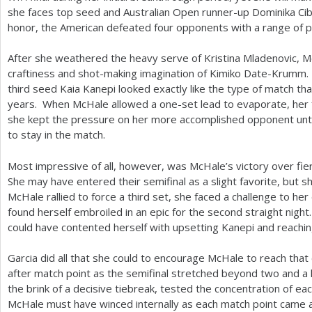
she faces top seed and Australian Open runner-up Dominika Cib
honor, the American defeated four opponents with a range of pl
After she weathered the heavy serve of Kristina Mladenovic, M
craftiness and shot-making imagination of Kimiko Date-Krumm. 
third seed Kaia Kanepi looked exactly like the type of match tha
years. When McHale allowed a one-set lead to evaporate, her 
she kept the pressure on her more accomplished opponent unt
to stay in the match.
Most impressive of all, however, was McHale’s victory over fi
She may have entered their semifinal as a slight favorite, but 
McHale rallied to force a third set, she faced a challenge to he
found herself embroiled in an epic for the second straight nigh
could have contented herself with upsetting Kanepi and reaching
Garcia did all that she could to encourage McHale to reach that
after match point as the semifinal stretched beyond two and a h
the brink of a decisive tiebreak, tested the concentration of 
McHale must have winced internally as each match point came a