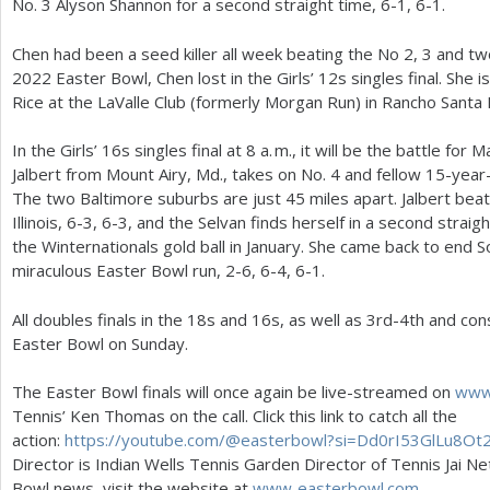
No.
3
Alyson Shannon for a second straight time,
6
-1
,
6
-1
.
Chen had been a seed killer all week beating the No
2
,
3
and tw
2022
Easter Bowl, Chen lost in the Girls’
12
s singles final. She
Rice at the LaValle Club (formerly Morgan Run) in Rancho Santa 
In the Girls’
16
s singles final at
8
a. m.
, it will be the battle fo
Jalbert from Mount Airy, Md., takes on No.
4
and fellow
15
-year-
The two Baltimore suburbs are just
45
miles apart. Jalbert be
Illinois,
6
-3
,
6
-3
, and the Selvan finds herself in a second straig
the Winternationals gold ball in January. She came back to end S
miraculous Easter Bowl run,
2
-6
,
6
-4
,
6
-1
.
All doubles finals in the
18
s and
16
s, as well as
3
rd
-4
th and cons
Easter Bowl on Sunday.
The Easter Bowl finals will once again be live-streamed on
www.
Tennis’ Ken Thomas on the call. Click this link to catch all the
action:
https://youtube.com/@easterbowl?si=Dd
0
rI
53
GlLu
8
Ot
Director is Indian Wells Tennis Garden Director of Tennis Jai Net
Bowl news, visit the website at
www. easterbowl.
com
.