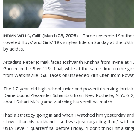
, Calif. (March
28
,
2026
) –
Three unseeded Southern C
INDIAN
WELLS
coveted Boys’ and Girls’
18
s singles title on Sunday at the
58
th
by adidas.
Arcadia’s Peter Jorniak faces Rishvanth Krishna from Irvine at
1
Garden in the Boys’
18
s final, while at the same time on the gir
from Watkinsville, Ga., takes on unseeded Yilin Chen from Poway,
The
17
-year-old high school junior and powerful serving Jorni
Dame bound Alexander Suhanitski from New Rochelle,
N. Y.
,
6
-2
about Suhanitski’s game watching his semifinal match.
“
I had a strategy going in and when I watched him yesterday and I
slower than his backhand – so I was just targeting that,” said J
Level
1
quarterfinal before Friday. “I don’t think I hit a si
USTA