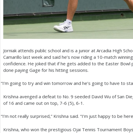
Jorniak attends public school and is a junior at Arcadia High Sch
Camarillo last week and said he’s now riding a
10
-match winning
confidence. He joked that if he gets added to the Easter Bowl 
done paying Gage for his hitting sessions.
“
I’m going to try and win tomorrow and he’s going to have to sta
Krishna avenged a defeat to No.
9
seeded David Wu of San Dieg
of
16
and came out on top,
7
-6
(
5
),
6
-1
.
“
I’m not really surprised,” Krishna said. “I’m just happy to be here
Krishna, who won the prestigious Ojai Tennis Tournament Boys’ In