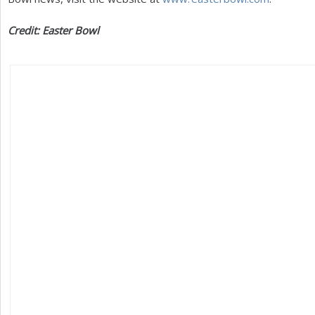
Credit: Easter Bowl