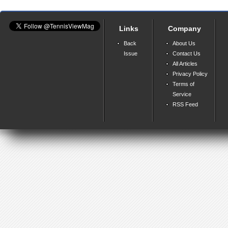
Links
Company
Back
About Us
Issue
Contact Us
All Articles
Privacy Policy
Terms of
Service
RSS Feed