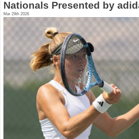
Nationals Presented by adi
a
Mar 29th 2026
r
e
h
e
r
e