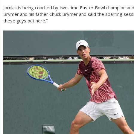
Jorniak is being coached by two-time Easter Bowl champion an
Brymer and his father Chuck Brymer and said the sparring sessi
these guys out here.”