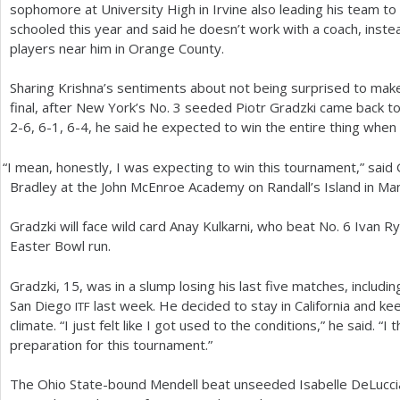
sophomore at University High in Irvine also leading his team to
schooled this year and said he doesn’t work with a coach, instea
players near him in Orange County.
Sharing Krishna’s sentiments about not being surprised to ma
final, after New York’s No.
3
seeded Piotr Gradzki came back to 
2
-6
,
6
-1
,
6
-4
, he said he expected to win the entire thing when
“
I mean, honestly, I was expecting to win this tournament,” said
Bradley at the John McEnroe Academy on Randall’s Island in Ma
Gradzki will face wild card Anay Kulkarni, who beat No.
6
Ivan R
Easter Bowl run.
Gradzki,
15
, was in a slump losing his last five matches, includi
San Diego
last week. He decided to stay in California and ke
ITF
climate. “I just felt like I got used to the conditions,” he said. “I 
preparation for this tournament.”
The Ohio State-bound Mendell beat unseeded Isabelle DeLucci