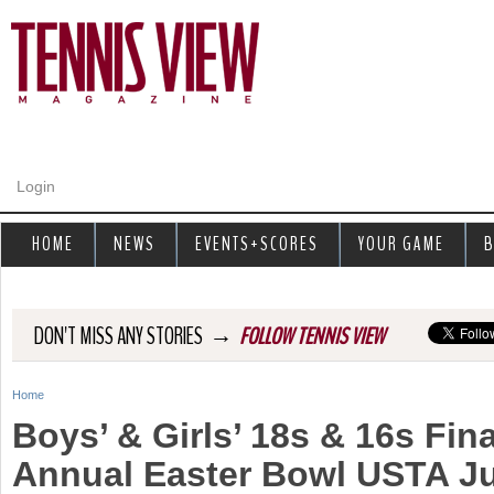
Jump to navigation
Login
HOME
NEWS
EVENTS+SCORES
YOUR GAME
B
→
DON'T MISS ANY STORIES
FOLLOW TENNIS VIEW
Home
Y
Boys’ & Girls’ 18s & 16s Fina
o
Annual Easter Bowl USTA Ju
u