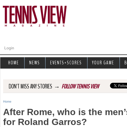
Jump to navigation
Login
HOME
NEWS
EVENTS+SCORES
YOUR GAME
B
→
DON'T MISS ANY STORIES
FOLLOW TENNIS VIEW
Home
Y
After Rome, who is the men’
o
for Roland Garros?
u