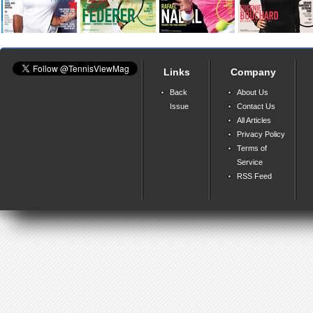
Links
Company
Back
About Us
Issue
Contact Us
All Articles
Privacy Policy
Terms of
Service
RSS Feed