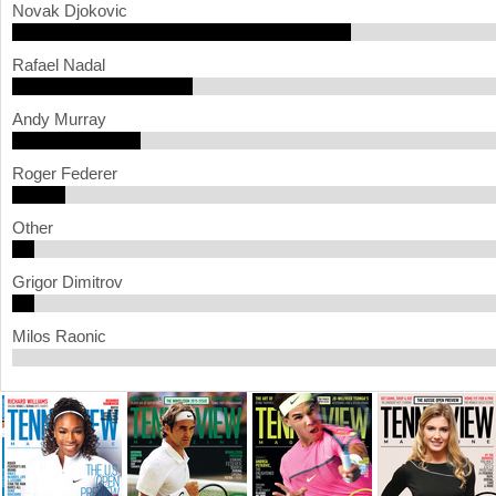
Novak Djokovic
a
Rafael Nadal
r
e
Andy Murray
h
Roger Federer
e
r
Other
e
Grigor Dimitrov
Milos Raonic